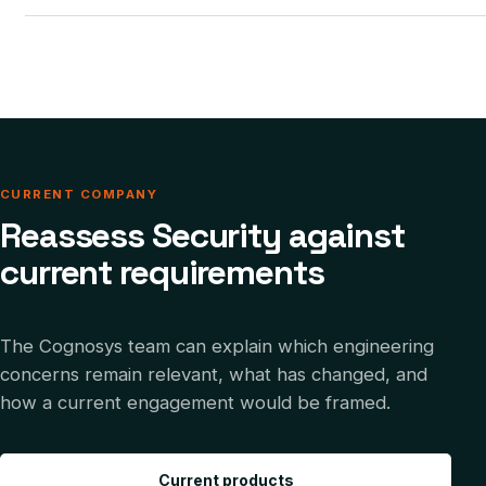
CURRENT COMPANY
Reassess Security against
current requirements
The Cognosys team can explain which engineering
concerns remain relevant, what has changed, and
how a current engagement would be framed.
Current products