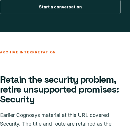
Start a conversation
ARCHIVE INTERPRETATION
Retain the security problem,
retire unsupported promises:
Security
Earlier Cognosys material at this URL covered
Security. The title and route are retained as the