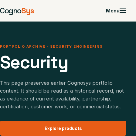
Cogno
Sys
Menu
PORTFOLIO ARCHIVE · SECURITY ENGINEERING
Security
This page preserves earlier Cognosys portfolio
context. It should be read as a historical record, not
as evidence of current availability, partnership,
certification, customer work, or commercial status.
Explore products