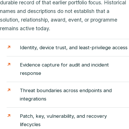
durable record of that earlier portfolio focus. Historical
names and descriptions do not establish that a
solution, relationship, award, event, or programme
remains active today.
Identity, device trust, and least-privilege access
Evidence capture for audit and incident
response
Threat boundaries across endpoints and
integrations
Patch, key, vulnerability, and recovery
lifecycles