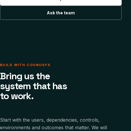
Ask the team
BUILD WITH COGNOSYS
Bring us the
system that has
to work.
Start with the users, dependencies, controls,
environments and outcomes that matter. We will