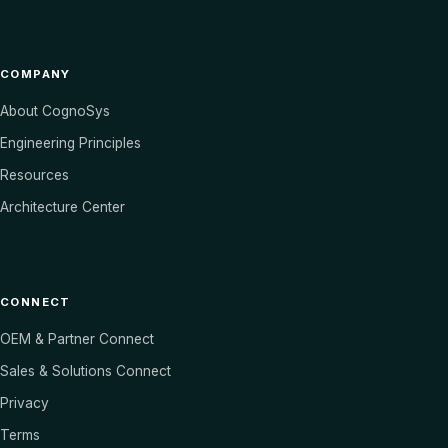
COMPANY
About CognoSys
Engineering Principles
Resources
Architecture Center
CONNECT
OEM & Partner Connect
Sales & Solutions Connect
Privacy
Terms