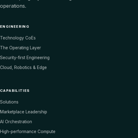
operations.
ENGINEERING
Technology CoEs
The Operating Layer
Security-first Engineering
Cloud, Robotics & Edge
CAPABILITIES
Solutions
Marketplace Leadership
AI Orchestration
High-performance Compute