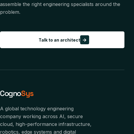
assemble the right engineering specialists around the
problem.
→
Talk to an architect
Cogno
Sys
A global technology engineering
company working across AI, secure
cloud, high-performance infrastructure,
robotics, edge systems and digital