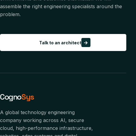
assemble the right engineering specialists around the
problem.
→
Talk to an architect
Cogno
Sys
A global technology engineering
company working across AI, secure
cloud, high-performance infrastructure,