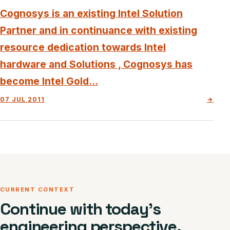
Cognosys is an existing Intel Solution
Partner and in continuance with existing
resource dedication towards Intel
hardware and Solutions , Cognosys has
become Intel Gold...
07 JUL 2011
→
CURRENT CONTEXT
Continue with today’s
engineering perspective.