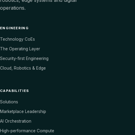
robotics, edge systems and digital
operations.
ENGINEERING
Technology CoEs
The Operating Layer
Security-first Engineering
Cloud, Robotics & Edge
CAPABILITIES
Solutions
Marketplace Leadership
AI Orchestration
High-performance Compute