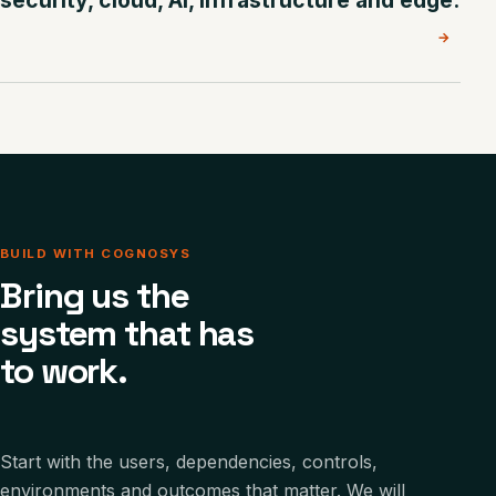
security, cloud, AI, infrastructure and edge.
→
BUILD WITH COGNOSYS
Bring us the
system that has
to work.
Start with the users, dependencies, controls,
environments and outcomes that matter. We will