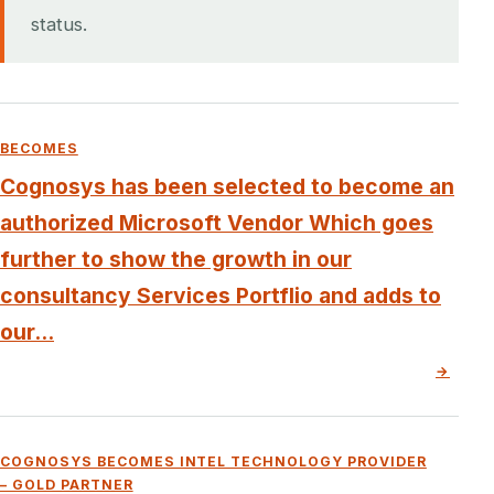
status.
BECOMES
Cognosys has been selected to become an
authorized Microsoft Vendor Which goes
further to show the growth in our
consultancy Services Portflio and adds to
our...
→
COGNOSYS BECOMES INTEL TECHNOLOGY PROVIDER
– GOLD PARTNER