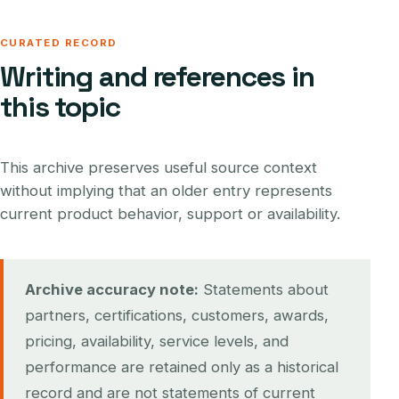
CURATED RECORD
Writing and references in
this topic
This archive preserves useful source context
without implying that an older entry represents
current product behavior, support or availability.
Archive accuracy note:
Statements about
partners, certifications, customers, awards,
pricing, availability, service levels, and
performance are retained only as a historical
record and are not statements of current