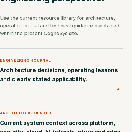
Use the current resource library for architecture,
operating-model and technical guidance maintained
within the present CognoSys site.
ENGINEERING JOURNAL
Architecture decisions, operating lessons
and clearly stated applicability.
→
ARCHITECTURE CENTER
Current system context across platform,