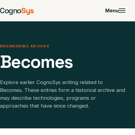
Cogno
Sys
Menu
ENGINEERING ARCHIVE
Becomes
Explore earlier CognoSys writing related to
Becomes. These entries form a historical archive and
may describe technologies, programs or
approaches that have since changed.