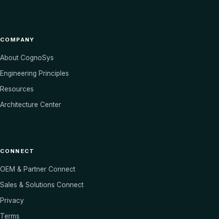
COMPANY
About CognoSys
Engineering Principles
Resources
Architecture Center
CONNECT
OEM & Partner Connect
Sales & Solutions Connect
Privacy
Terms