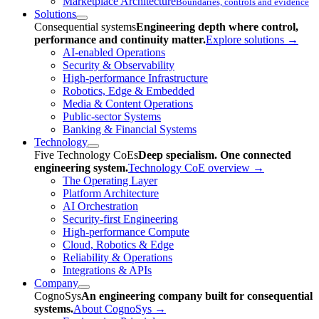
Marketplace Architecture
Boundaries, controls and evidence
Solutions
Consequential systems
Engineering depth where control,
performance and continuity matter.
Explore solutions
→
AI-enabled Operations
Security & Observability
High-performance Infrastructure
Robotics, Edge & Embedded
Media & Content Operations
Public-sector Systems
Banking & Financial Systems
Technology
Five Technology CoEs
Deep specialism. One connected
engineering system.
Technology CoE overview
→
The Operating Layer
Platform Architecture
AI Orchestration
Security-first Engineering
High-performance Compute
Cloud, Robotics & Edge
Reliability & Operations
Integrations & APIs
Company
CognoSys
An engineering company built for consequential
systems.
About CognoSys
→