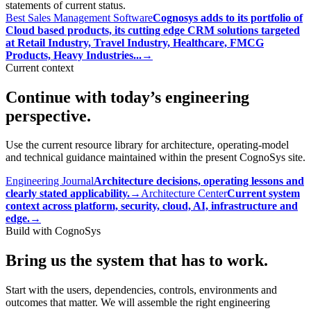
statements of current status.
Best Sales Management Software
Cognosys adds to its portfolio of
Cloud based products, its cutting edge CRM solutions targeted
at Retail Industry, Travel Industry, Healthcare, FMCG
Products, Heavy Industries...
→
Current context
Continue with today’s engineering
perspective.
Use the current resource library for architecture, operating-model
and technical guidance maintained within the present CognoSys site.
Engineering Journal
Architecture decisions, operating lessons and
clearly stated applicability.
→
Architecture Center
Current system
context across platform, security, cloud, AI, infrastructure and
edge.
→
Build with CognoSys
Bring us the system that has to work.
Start with the users, dependencies, controls, environments and
outcomes that matter. We will assemble the right engineering