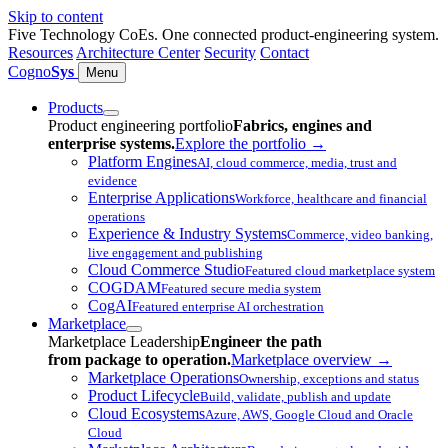
Skip to content
Five Technology CoEs. One connected product-engineering system.
Resources
Architecture Center
Security
Contact
Cogno
Sys
Menu
Products
Product engineering portfolio
Fabrics, engines and
enterprise systems.
Explore the portfolio
→
Platform Engines
AI, cloud commerce, media, trust and
evidence
Enterprise Applications
Workforce, healthcare and financial
operations
Experience & Industry Systems
Commerce, video banking,
live engagement and publishing
Cloud Commerce Studio
Featured cloud marketplace system
COGDAM
Featured secure media system
CogAI
Featured enterprise AI orchestration
Marketplace
Marketplace Leadership
Engineer the path
from package to operation.
Marketplace overview
→
Marketplace Operations
Ownership, exceptions and status
Product Lifecycle
Build, validate, publish and update
Cloud Ecosystems
Azure, AWS, Google Cloud and Oracle
Cloud