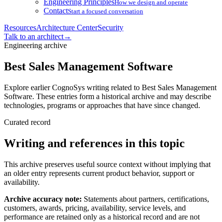
Engineering Principles
How we design and operate
Contact
Start a focused conversation
Resources
Architecture Center
Security
Talk to an architect
→
Engineering archive
Best Sales Management Software
Explore earlier CognoSys writing related to Best Sales Management
Software. These entries form a historical archive and may describe
technologies, programs or approaches that have since changed.
Curated record
Writing and references in this topic
This archive preserves useful source context without implying that
an older entry represents current product behavior, support or
availability.
Archive accuracy note:
Statements about partners, certifications,
customers, awards, pricing, availability, service levels, and
performance are retained only as a historical record and are not