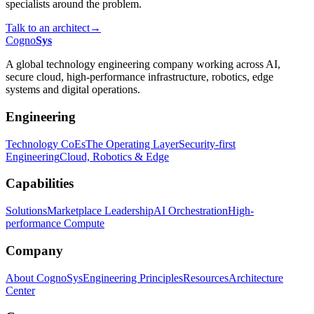
specialists around the problem.
Talk to an architect
→
Cogno
Sys
A global technology engineering company working across AI,
secure cloud, high-performance infrastructure, robotics, edge
systems and digital operations.
Engineering
Technology CoEs
The Operating Layer
Security-first
Engineering
Cloud, Robotics & Edge
Capabilities
Solutions
Marketplace Leadership
AI Orchestration
High-
performance Compute
Company
About CognoSys
Engineering Principles
Resources
Architecture
Center