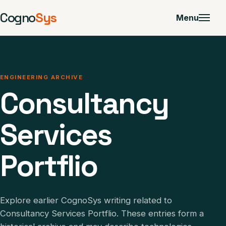
Cogno
Sys
Menu
ENGINEERING ARCHIVE
Consultancy
Services
Portflio
Explore earlier CognoSys writing related to
Consultancy Services Portflio. These entries form a