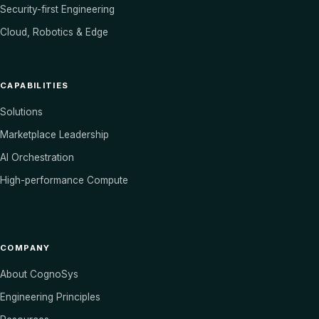
Security-first Engineering
Cloud, Robotics & Edge
CAPABILITIES
Solutions
Marketplace Leadership
AI Orchestration
High-performance Compute
COMPANY
About CognoSys
Engineering Principles