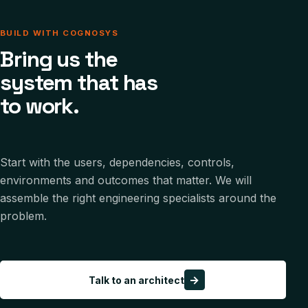
BUILD WITH COGNOSYS
Bring us the
system that has
to work.
Start with the users, dependencies, controls,
environments and outcomes that matter. We will
assemble the right engineering specialists around the
problem.
→
Talk to an architect