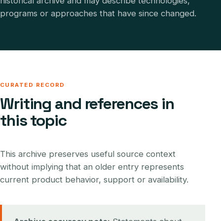
historical archive and may describe technologies,
programs or approaches that have since changed.
CURATED RECORD
Writing and references in
this topic
This archive preserves useful source context
without implying that an older entry represents
current product behavior, support or availability.