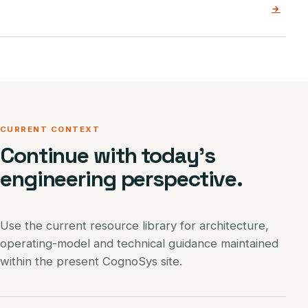
→
CURRENT CONTEXT
Continue with today’s
engineering perspective.
Use the current resource library for architecture,
operating-model and technical guidance maintained
within the present CognoSys site.