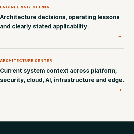
ENGINEERING JOURNAL
Architecture decisions, operating lessons
and clearly stated applicability.
→
ARCHITECTURE CENTER
Current system context across platform,
security, cloud, AI, infrastructure and edge.
→