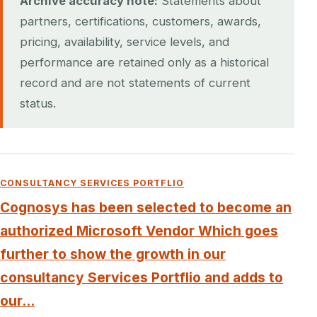
Archive accuracy note:
Statements about
partners, certifications, customers, awards,
pricing, availability, service levels, and
performance are retained only as a historical
record and are not statements of current
status.
CONSULTANCY SERVICES PORTFLIO
Cognosys has been selected to become an
authorized Microsoft Vendor Which goes
further to show the growth in our
consultancy Services Portflio and adds to
our...