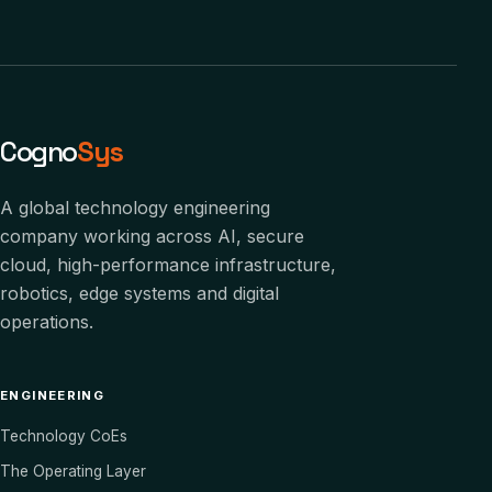
Cogno
Sys
A global technology engineering
company working across AI, secure
cloud, high-performance infrastructure,
robotics, edge systems and digital
operations.
ENGINEERING
Technology CoEs
The Operating Layer