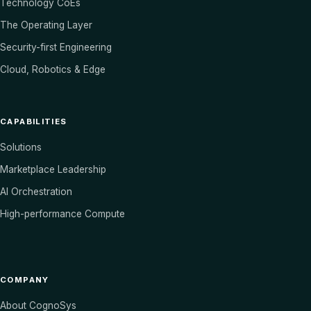
Technology CoEs
The Operating Layer
Security-first Engineering
Cloud, Robotics & Edge
CAPABILITIES
Solutions
Marketplace Leadership
AI Orchestration
High-performance Compute
COMPANY
About CognoSys