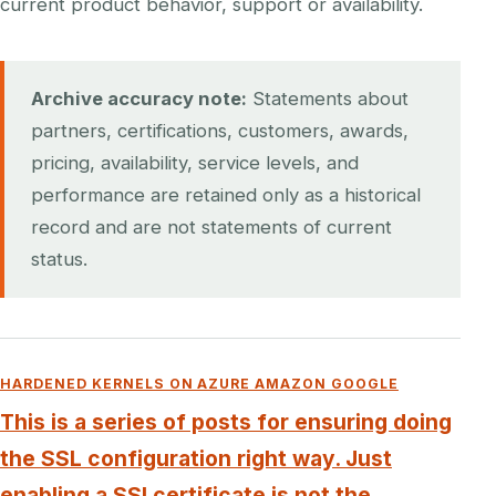
current product behavior, support or availability.
Archive accuracy note:
Statements about
partners, certifications, customers, awards,
pricing, availability, service levels, and
performance are retained only as a historical
record and are not statements of current
status.
HARDENED KERNELS ON AZURE AMAZON GOOGLE
This is a series of posts for ensuring doing
the SSL configuration right way. Just
enabling a SSl certificate is not the