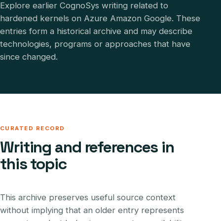
Explore earlier CognoSys writing related to
hardened kernels on Azure Amazon Google. These
entries form a historical archive and may describe
technologies, programs or approaches that have
since changed.
CURATED RECORD
Writing and references in
this topic
This archive preserves useful source context
without implying that an older entry represents