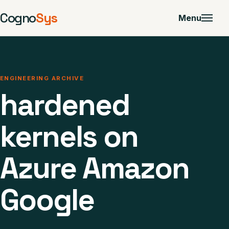
Cogno
Sys
Menu
ENGINEERING ARCHIVE
hardened
kernels on
Azure Amazon
Google