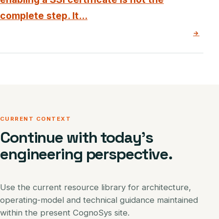
complete step. It...
→
CURRENT CONTEXT
Continue with today’s
engineering perspective.
Use the current resource library for architecture,
operating-model and technical guidance maintained
within the present CognoSys site.