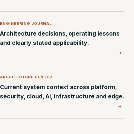
ENGINEERING JOURNAL
Architecture decisions, operating lessons
and clearly stated applicability.
→
ARCHITECTURE CENTER
Current system context across platform,
security, cloud, AI, infrastructure and edge.
→