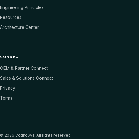
Engineering Principles
Resources
Architecture Center
CONNECT
OEM & Partner Connect
Sales & Solutions Connect
Privacy
Terms
©
2026
CognoSys. All rights reserved.