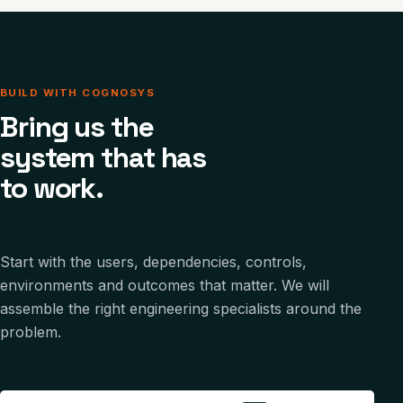
BUILD WITH COGNOSYS
Bring us the
system that has
to work.
Start with the users, dependencies, controls,
environments and outcomes that matter. We will
assemble the right engineering specialists around the
problem.