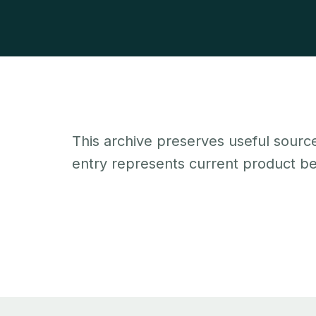
This archive preserves useful source
entry represents current product beh