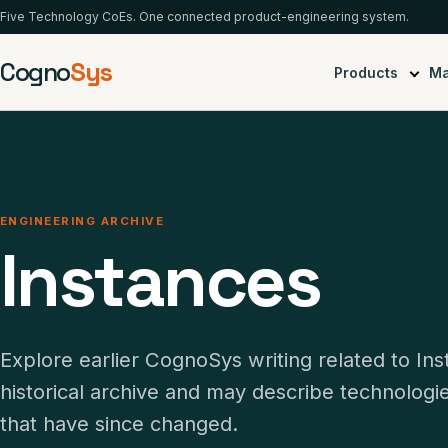
Five Technology CoEs. One connected product-engineering system.
Cogno
Sys
Products
Ma
ENGINEERING ARCHIVE
Instances
Explore earlier CognoSys writing related to In
historical archive and may describe technolog
that have since changed.