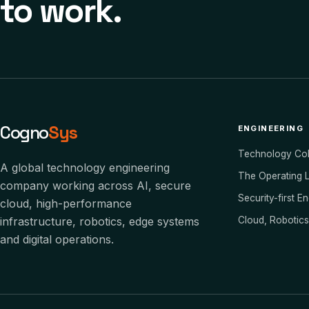
to work.
Cogno
Sys
ENGINEERING
Technology Co
A global technology engineering
The Operating 
company working across AI, secure
Security-first E
cloud, high-performance
infrastructure, robotics, edge systems
Cloud, Robotic
and digital operations.