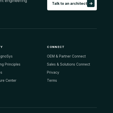
ht engineering
→
Talk to an architect
NY
CONNECT
ognoSys
OEM & Partner Connect
ng Principles
Sales & Solutions Connect
es
Privacy
ure Center
Terms