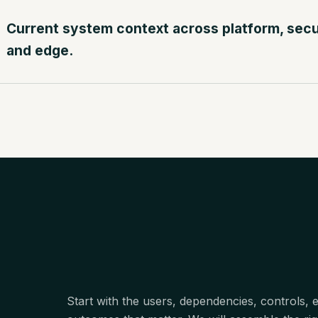
Current system context across platform, securi
and edge.
Start with the users, dependencies, controls,