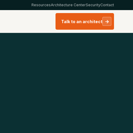
Resources
Architecture Center
Security
Contact
→
Talk to an architect