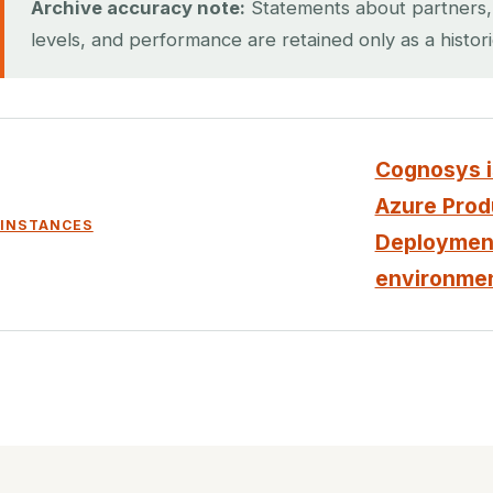
Archive accuracy note:
Statements about partners, ce
levels, and performance are retained only as a histor
Cognosys is
Azure Produ
INSTANCES
Deployment
environmen