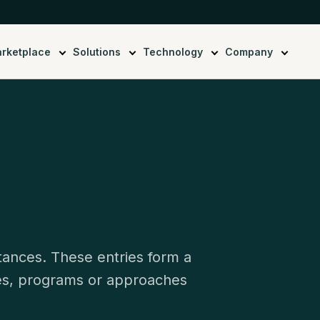
rketplace
Solutions
Technology
Company
stances. These entries form a
ies, programs or approaches