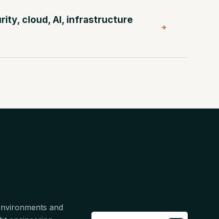
ty, cloud, AI, infrastructure
→
 environments and