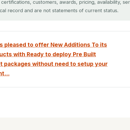
rtifications, customers, awards, pricing, availability, se
ical record and are not statements of current status.
 pleased to offer New Additions To its
cts with Ready to deploy Pre Built
 packages without need to setup your
t...