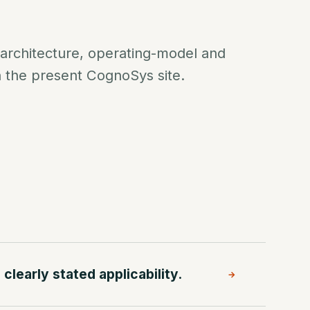
 architecture, operating-model and
n the present CognoSys site.
clearly stated applicability.
→