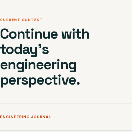
CURRENT CONTEXT
Continue with
today’s
engineering
perspective.
ENGINEERING JOURNAL