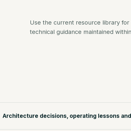
Use the current resource library for
technical guidance maintained withi
Architecture decisions, operating lessons and 