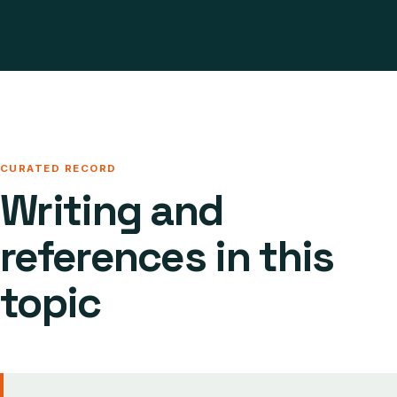
CURATED RECORD
Writing and
references in this
topic