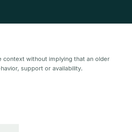
 context without implying that an older
avior, support or availability.