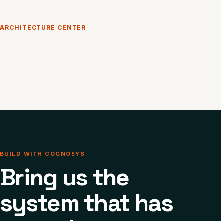
ARCHITECTURE CENTER
BUILD WITH COGNOSYS
Bring us the
system that has