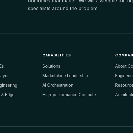
outcomes that matter. We will assemble the rig
specialists around the problem.
CAPABILITIES
COMPA
Es
Solutions
About C
Layer
Marketplace Leadership
Engineeri
ngineering
AI Orchestration
Resourc
s & Edge
High-performance Compute
Architect