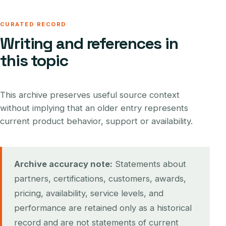
CURATED RECORD
Writing and references in
this topic
This archive preserves useful source context
without implying that an older entry represents
current product behavior, support or availability.
Archive accuracy note:
Statements about
partners, certifications, customers, awards,
pricing, availability, service levels, and
performance are retained only as a historical
record and are not statements of current