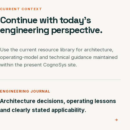
CURRENT CONTEXT
Continue with today’s
engineering perspective.
Use the current resource library for architecture,
operating-model and technical guidance maintained
within the present CognoSys site.
ENGINEERING JOURNAL
Architecture decisions, operating lessons
and clearly stated applicability.
→