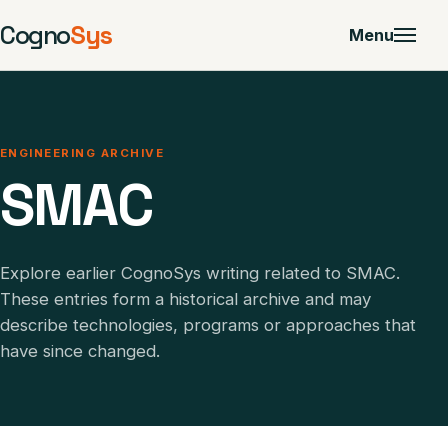
Cogno
Sys
Menu
ENGINEERING ARCHIVE
SMAC
Explore earlier CognoSys writing related to SMAC.
These entries form a historical archive and may
describe technologies, programs or approaches that
have since changed.