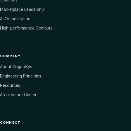
Solutions
Marketplace Leadership
AI Orchestration
High-performance Compute
COMPANY
About CognoSys
Engineering Principles
Resources
Architecture Center
CONNECT