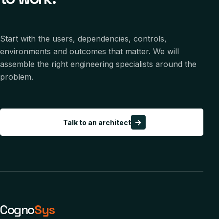
Start with the users, dependencies, controls,
environments and outcomes that matter. We will
assemble the right engineering specialists around the
problem.
→
Talk to an architect
Cogno
Sys