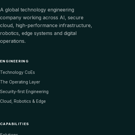
A global technology engineering
company working across AI, secure
cloud, high-performance infrastructure,
robotics, edge systems and digital
operations.
ENGINEERING
Technology CoEs
The Operating Layer
Security-first Engineering
Cloud, Robotics & Edge
CAPABILITIES