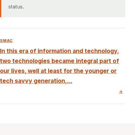
status.
SMAC
In this era of information and technology,
two technologies became integral part of
our lives, well at least for the younger or
tech savvy generation,...
→