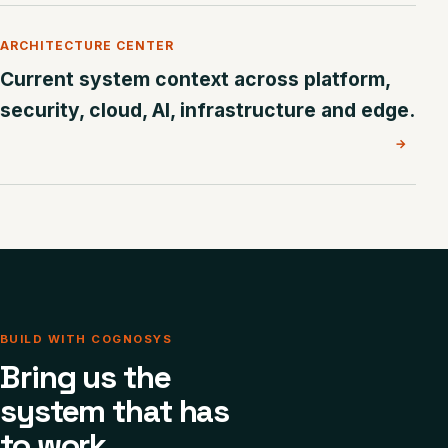
ARCHITECTURE CENTER
Current system context across platform,
security, cloud, AI, infrastructure and edge.
→
BUILD WITH COGNOSYS
Bring us the
system that has
to work.