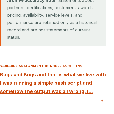
Archive accuracy note:
Statements about
partners, certifications, customers, awards,
pricing, availability, service levels, and
performance are retained only as a historical
record and are not statements of current
status.
VARIABLE ASSIGNMENT IN SHELL SCRIPTING
Bugs and Bugs and that is what we live with
I was running a simple bash script and
somehow the output was all wrong. I...
→