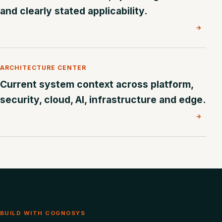
and clearly stated applicability.
→
ARCHITECTURE CENTER
Current system context across platform,
security, cloud, AI, infrastructure and edge.
→
BUILD WITH COGNOSYS