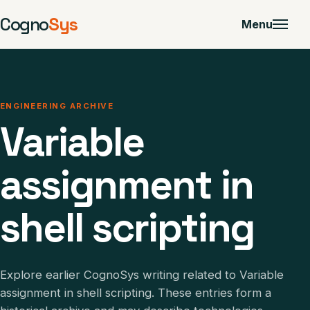
Cogno
Sys
Menu
ENGINEERING ARCHIVE
Variable
assignment in
shell scripting
Explore earlier CognoSys writing related to Variable
assignment in shell scripting. These entries form a