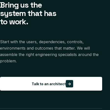
Bring us the
system that has
to work.
Start with the users, dependencies, controls,
environments and outcomes that matter. We will
assemble the right engineering specialists around the
problem.
→
Talk to an architect