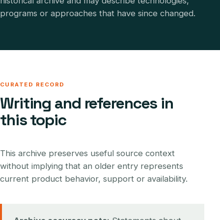
historical archive and may describe technologies,
programs or approaches that have since changed.
CURATED RECORD
Writing and references in
this topic
This archive preserves useful source context
without implying that an older entry represents
current product behavior, support or availability.