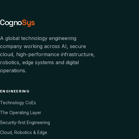
Cogno
Sys
A global technology engineering
company working across AI, secure
cloud, high-performance infrastructure,
robotics, edge systems and digital
operations.
ENGINEERING
Technology CoEs
The Operating Layer
Security-first Engineering
Cloud, Robotics & Edge