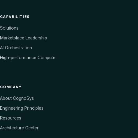
CAPABILITIES
Solutions
Marketplace Leadership
AI Orchestration
High-performance Compute
COMPANY
About CognoSys
Engineering Principles
Resources
Architecture Center