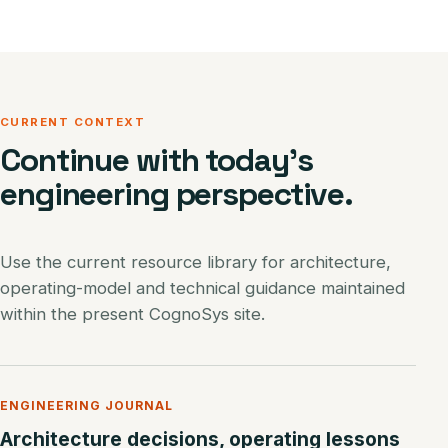
CURRENT CONTEXT
Continue with today’s
engineering perspective.
Use the current resource library for architecture,
operating-model and technical guidance maintained
within the present CognoSys site.
ENGINEERING JOURNAL
Architecture decisions, operating lessons