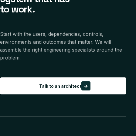
to work.
Start with the users, dependencies, controls,
environments and outcomes that matter. We will
assemble the right engineering specialists around the
problem.
→
Talk to an architect