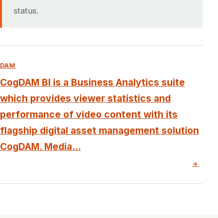
status.
DAM
CogDAM BI is a Business Analytics suite
which provides viewer statistics and
performance of video content with its
flagship digital asset management solution
CogDAM. Media...
→