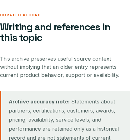
CURATED RECORD
Writing and references in
this topic
This archive preserves useful source context
without implying that an older entry represents
current product behavior, support or availability.
Archive accuracy note:
Statements about
partners, certifications, customers, awards,
pricing, availability, service levels, and
performance are retained only as a historical
record and are not statements of current