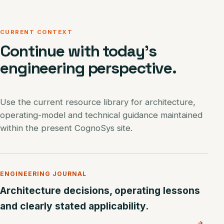
CURRENT CONTEXT
Continue with today’s
engineering perspective.
Use the current resource library for architecture,
operating-model and technical guidance maintained
within the present CognoSys site.
ENGINEERING JOURNAL
Architecture decisions, operating lessons
and clearly stated applicability.
→