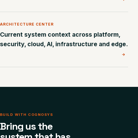
ARCHITECTURE CENTER
Current system context across platform,
security, cloud, AI, infrastructure and edge.
→
BUILD WITH COGNOSYS
Bring us the
system that has