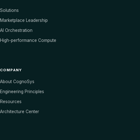
Solutions
Marketplace Leadership
AI Orchestration
High-performance Compute
COMPANY
About CognoSys
Engineering Principles
Resources
Architecture Center