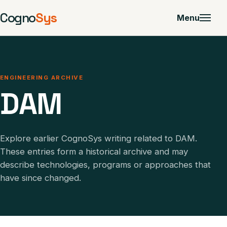
Cogno
Sys
Menu
ENGINEERING ARCHIVE
DAM
Explore earlier CognoSys writing related to DAM.
These entries form a historical archive and may
describe technologies, programs or approaches that
have since changed.