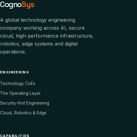
Cogno
Sys
A global technology engineering
company working across AI, secure
cloud, high-performance infrastructure,
robotics, edge systems and digital
operations.
ENGINEERING
Technology CoEs
The Operating Layer
Security-first Engineering
Cloud, Robotics & Edge
CAPABILITIES