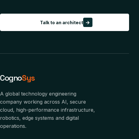
→
Talk to an architect
Cogno
Sys
A global technology engineering
company working across AI, secure
cloud, high-performance infrastructure,
robotics, edge systems and digital
operations.