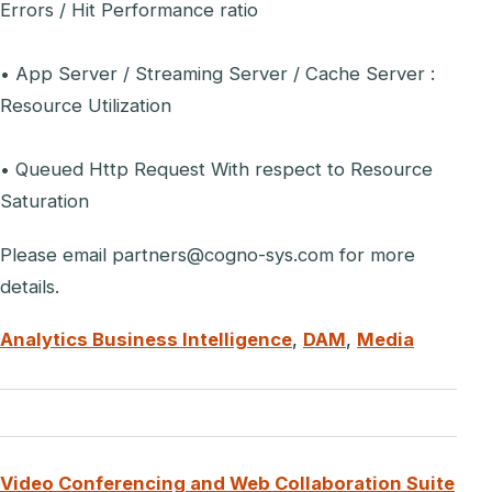
Errors / Hit Performance ratio
• App Server / Streaming Server / Cache Server :
Resource Utilization
• Queued Http Request With respect to Resource
Saturation
Please email partners@cogno-sys.com for more
details.
Analytics Business Intelligence
,
DAM
,
Media
Video Conferencing and Web Collaboration Suite