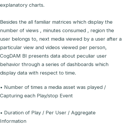
explanatory charts.
Besides the all familiar matrices which display the
number of views , minutes consumed , region the
user belongs to, next media viewed by a user after a
particular view and videos viewed per person,
CogDAM BI presents data about peculiar user
behavior through a series of dashboards which
display data with respect to time.
• Number of times a media asset was played /
Capturing each Play/stop Event
• Duration of Play / Per User / Aggregate
Information