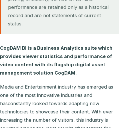
performance are retained only as a historical
record and are not statements of current
status.
CogDAM BI is a Business Analytics suite which
provides viewer statistics and performance of
video content with its flagship digital asset
management solution CogDAM.
Media and Entertainment industry has emerged as
one of the most innovative industries and
hasconstantly looked towards adapting new
technologies to showcase their content. With ever
increasing the number of visitors, this industry is