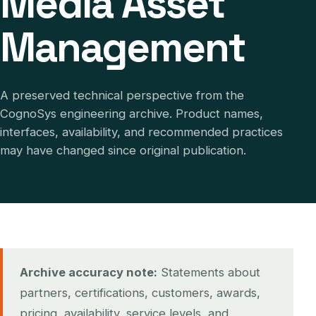
Media Asset
Management
A preserved technical perspective from the
CognoSys engineering archive. Product names,
interfaces, availability, and recommended practices
may have changed since original publication.
Archive accuracy note:
Statements about
partners, certifications, customers, awards,
pricing, availability, service levels, and