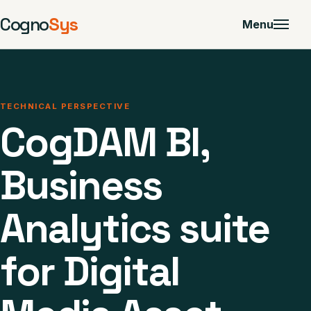
Cogno
Sys
Menu
TECHNICAL PERSPECTIVE
CogDAM BI,
Business
Analytics suite
for Digital