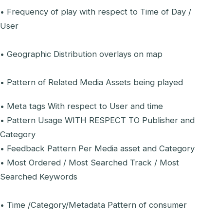
• Frequency of play with respect to Time of Day /
User
• Geographic Distribution overlays on map
• Pattern of Related Media Assets being played
• Meta tags With respect to User and time
• Pattern Usage WITH RESPECT TO Publisher and
Category
• Feedback Pattern Per Media asset and Category
• Most Ordered / Most Searched Track / Most
Searched Keywords
• Time /Category/Metadata Pattern of consumer