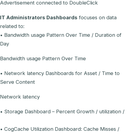
Advertisement connected to DoubleClick
IT Administrators Dashboards
focuses on data
related to:
• Bandwidth usage Pattern Over Time / Duration of
Day
Bandwidth usage Pattern Over Time
• Network latency Dashboards for Asset / Time to
Serve Content
Network latency
• Storage Dashboard – Percent Growth / utilization /
• CogCache Utilization Dashboard: Cache Misses /