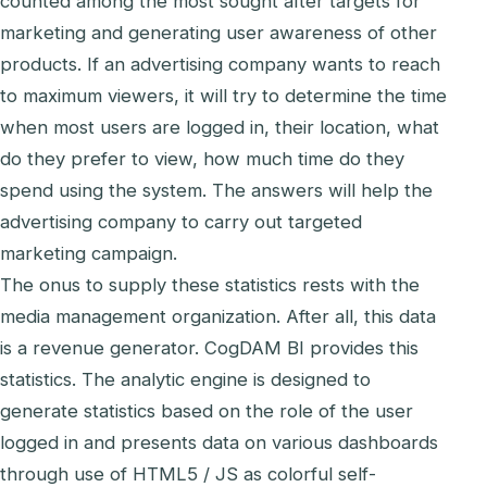
counted among the most sought after targets for
marketing and generating user awareness of other
products. If an advertising company wants to reach
to maximum viewers, it will try to determine the time
when most users are logged in, their location, what
do they prefer to view, how much time do they
spend using the system. The answers will help the
advertising company to carry out targeted
marketing campaign.
The onus to supply these statistics rests with the
media management organization. After all, this data
is a revenue generator. CogDAM BI provides this
statistics. The analytic engine is designed to
generate statistics based on the role of the user
logged in and presents data on various dashboards
through use of HTML5 / JS as colorful self-