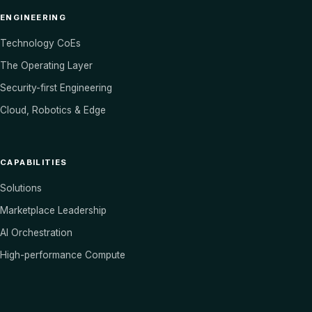
ENGINEERING
Technology CoEs
The Operating Layer
Security-first Engineering
Cloud, Robotics & Edge
CAPABILITIES
Solutions
Marketplace Leadership
AI Orchestration
High-performance Compute