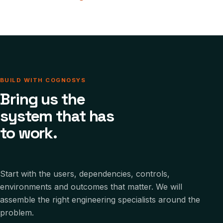
BUILD WITH COGNOSYS
Bring us the
system that has
to work.
Start with the users, dependencies, controls,
environments and outcomes that matter. We will
assemble the right engineering specialists around the
problem.