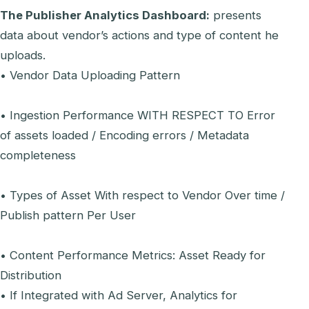
The Publisher Analytics Dashboard:
presents
data about vendor’s actions and type of content he
uploads.
• Vendor Data Uploading Pattern
• Ingestion Performance WITH RESPECT TO Error
of assets loaded / Encoding errors / Metadata
completeness
• Types of Asset With respect to Vendor Over time /
Publish pattern Per User
• Content Performance Metrics: Asset Ready for
Distribution
• If Integrated with Ad Server, Analytics for