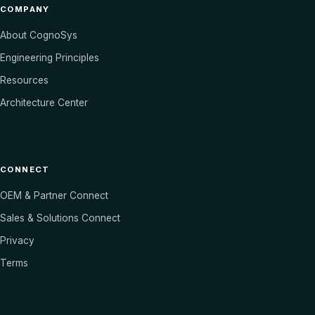
COMPANY
About CognoSys
Engineering Principles
Resources
Architecture Center
CONNECT
OEM & Partner Connect
Sales & Solutions Connect
Privacy
Terms