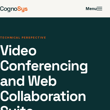
Cogno
Sys
Menu
TECHNICAL PERSPECTIVE
Video
Conferencing
and Web
Collaboration