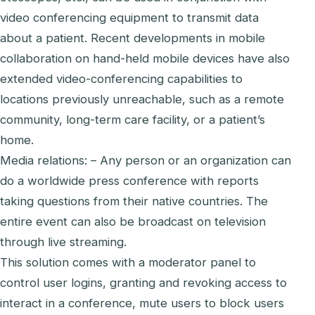
video conferencing equipment to transmit data
about a patient. Recent developments in mobile
collaboration on hand-held mobile devices have also
extended video-conferencing capabilities to
locations previously unreachable, such as a remote
community, long-term care facility, or a patient’s
home.
Media relations: – Any person or an organization can
do a worldwide press conference with reports
taking questions from their native countries. The
entire event can also be broadcast on television
through live streaming.
This solution comes with a moderator panel to
control user logins, granting and revoking access to
interact in a conference, mute users to block users