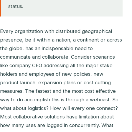
status.
Every organization with distributed geographical
presence, be it within a nation, a continent or across
the globe, has an indispensable need to
communicate and collaborate. Consider scenarios
like company CEO addressing all the major stake
holders and employees of new policies, new
product launch, expansion plans or cost cutting
measures. The fastest and the most cost effective
way to do accomplish this is through a webcast. So,
what about logistics? How will every one connect?
Most collaborative solutions have limitation about
how many uses are logged in concurrently. What