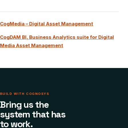
CogMedia – Digital Asset Management
CogDAM BI, Business Analytics suite for Digital
Media Asset Management
BUILD WITH COGNOSYS
Bring us the
system that has
to work.