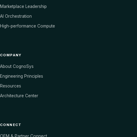
Marketplace Leadership
AI Orchestration
High-performance Compute
COMPANY
About CognoSys
Engineering Principles
Resources
Architecture Center
CONNECT
OEM & Partner Connect