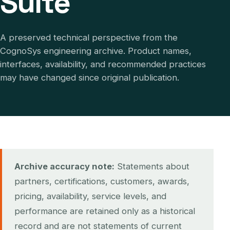
Suite
A preserved technical perspective from the
CognoSys engineering archive. Product names,
interfaces, availability, and recommended practices
may have changed since original publication.
Archive accuracy note:
Statements about
partners, certifications, customers, awards,
pricing, availability, service levels, and
performance are retained only as a historical
record and are not statements of current