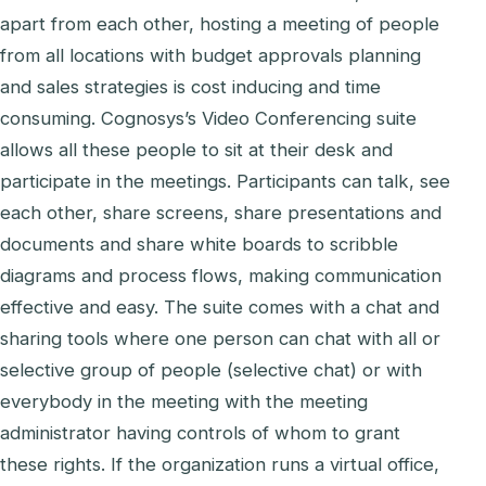
apart from each other, hosting a meeting of people
from all locations with budget approvals planning
and sales strategies is cost inducing and time
consuming. Cognosys’s Video Conferencing suite
allows all these people to sit at their desk and
participate in the meetings. Participants can talk, see
each other, share screens, share presentations and
documents and share white boards to scribble
diagrams and process flows, making communication
effective and easy. The suite comes with a chat and
sharing tools where one person can chat with all or
selective group of people (selective chat) or with
everybody in the meeting with the meeting
administrator having controls of whom to grant
these rights. If the organization runs a virtual office,