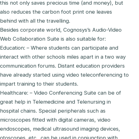
this not only saves precious time (and money), but
also reduces the carbon foot print one leaves
behind with all the travelling.
Besides corporate world, Cognosys’s Audio-Video
Web Collaboration Suite is also suitable for:
Education: – Where students can participate and
interact with other schools miles apart in a two way
communication forums. Distant education providers
have already started using video teleconferencing to
impart training to their students.
Healthcare: – Video Conferencing Suite can be of
great help in Telemedicine and Telenursing in
hospital chains. Special peripherals such as
microscopes fitted with digital cameras, video
endoscopes, medical ultrasound imaging devices,
otoscopes, etc., can be used in conjunction with