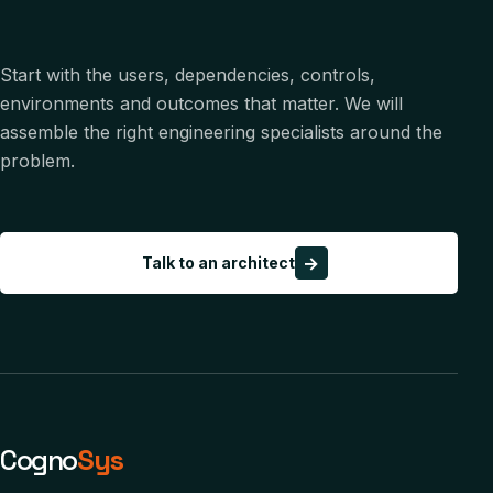
Start with the users, dependencies, controls,
environments and outcomes that matter. We will
assemble the right engineering specialists around the
problem.
→
Talk to an architect
Cogno
Sys