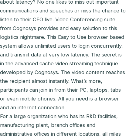
about latency? No one likes to miss out important
communications and speeches or miss the chance to
listen to their CEO live. Video Conferencing suite
from Cognosys provides and easy solution to this
logistics nightmare. This Easy to Use browser based
system allows unlimited users to login concurrently,
and transmit data at very low latency. The secret is
in the advanced cache video streaming technique
developed by Cognosys. The video content reaches
the recipient almost instantly. What’s more,
participants can join in from their PC, laptops, tabs
or even mobile phones. All you need is a browser
and an internet connection.
For a large organization who has its R&D facilities,
manufacturing plant, branch offices and
administrative offices in different locations, all miles