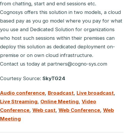
from chatting, start and end sessions etc.
Cognosys offers this solution in two models, a cloud
based pay as you go model where you pay for what
you use and Dedicated Solution for organizations
who host such sessions within their premises can
deploy this solution as dedicated deployment on-
premise or on own cloud infrastructure.
Contact us today at partners@cogno-sys.com
Courtesy Source:
SkyTG24
Audio conference
,
Broadcast
,
Live broadcast
,
Live Streaming
,
Online Meeting
,
Video
Conference
,
Web cast
,
Web Conference
,
Web
Meeting