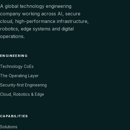
A global technology engineering
company working across AI, secure
cloud, high-performance infrastructure,
robotics, edge systems and digital
operations.
ENGINEERING
Technology CoEs
The Operating Layer
Security-first Engineering
Cloud, Robotics & Edge
CAPABILITIES
Solutions