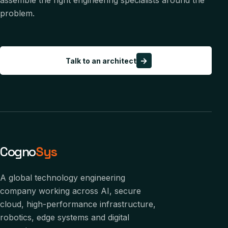
assemble the right engineering specialists around the
problem.
→
Talk to an architect
Cogno
Sys
A global technology engineering
company working across AI, secure
cloud, high-performance infrastructure,
robotics, edge systems and digital