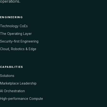
operations.
ENGINEERING
Technology CoEs
The Operating Layer
Security-first Engineering
Cloud, Robotics & Edge
CAPABILITIES
Solutions
Marketplace Leadership
AI Orchestration
High-performance Compute