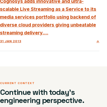
Cognosys adds innovative and ultra-
scalable Live Streaming as a Service to its
media services portfolio using backend of
diverse cloud providers giving unbeatable
streaming delivery....
31 JAN 2013
→
CURRENT CONTEXT
Continue with today’s
engineering perspective.