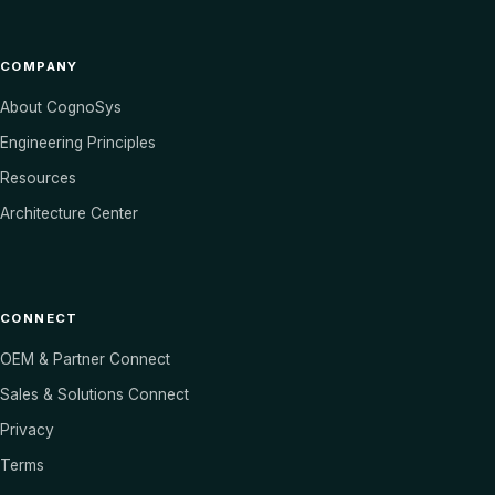
COMPANY
About CognoSys
Engineering Principles
Resources
Architecture Center
CONNECT
OEM & Partner Connect
Sales & Solutions Connect
Privacy
Terms