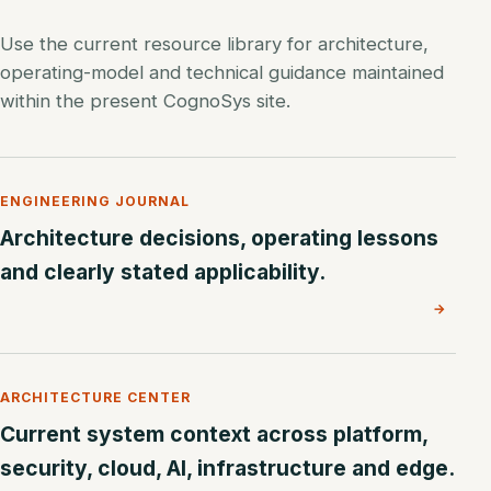
Use the current resource library for architecture,
operating-model and technical guidance maintained
within the present CognoSys site.
ENGINEERING JOURNAL
Architecture decisions, operating lessons
and clearly stated applicability.
→
ARCHITECTURE CENTER
Current system context across platform,
security, cloud, AI, infrastructure and edge.