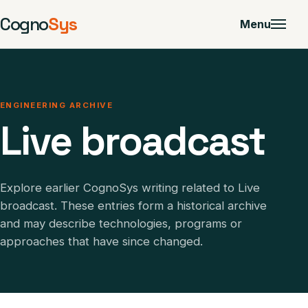
Cogno
Sys
Menu
ENGINEERING ARCHIVE
Live broadcast
Explore earlier CognoSys writing related to Live
broadcast. These entries form a historical archive
and may describe technologies, programs or
approaches that have since changed.