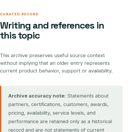
CURATED RECORD
Writing and references in
this topic
This archive preserves useful source context
without implying that an older entry represents
current product behavior, support or availability.
Archive accuracy note:
Statements about
partners, certifications, customers, awards,
pricing, availability, service levels, and
performance are retained only as a historical
record and are not statements of current