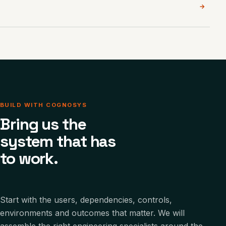
→
BUILD WITH COGNOSYS
Bring us the
system that has
to work.
Start with the users, dependencies, controls,
environments and outcomes that matter. We will