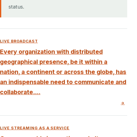
status.
LIVE BROADCAST
Every organization with distributed
geographical presence, be it within a
nation, a continent or across the globe, has
an indispensable need to communicate and
collaborate....
→
LIVE STREAMING AS A SERVICE