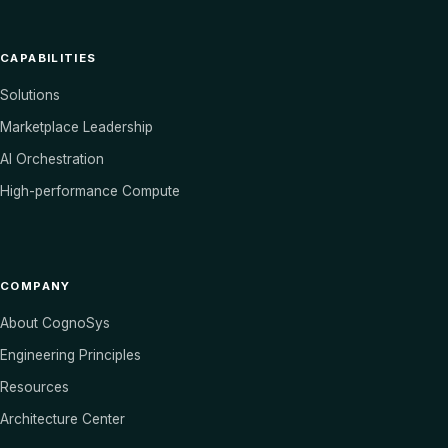
CAPABILITIES
Solutions
Marketplace Leadership
AI Orchestration
High-performance Compute
COMPANY
About CognoSys
Engineering Principles
Resources
Architecture Center