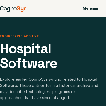
Cogno
Sys
Menu
ENGINEERING ARCHIVE
Hospital
Software
Explore earlier CognoSys writing related to Hospital
Software. These entries form a historical archive and
may describe technologies, programs or
approaches that have since changed.