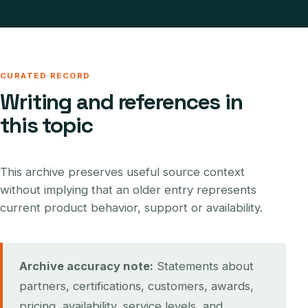
CURATED RECORD
Writing and references in
this topic
This archive preserves useful source context
without implying that an older entry represents
current product behavior, support or availability.
Archive accuracy note:
Statements about
partners, certifications, customers, awards,
pricing, availability, service levels, and