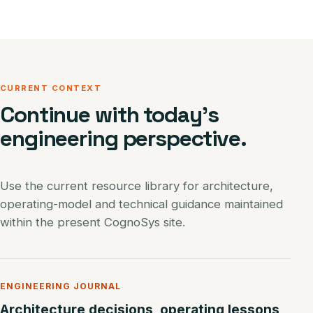
CURRENT CONTEXT
Continue with today’s
engineering perspective.
Use the current resource library for architecture,
operating-model and technical guidance maintained
within the present CognoSys site.
ENGINEERING JOURNAL
Architecture decisions, operating lessons