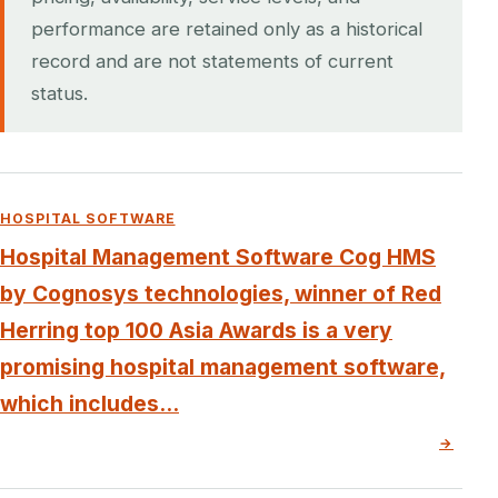
performance are retained only as a historical
record and are not statements of current
status.
HOSPITAL SOFTWARE
Hospital Management Software Cog HMS
by Cognosys technologies, winner of Red
Herring top 100 Asia Awards is a very
promising hospital management software,
which includes...
→