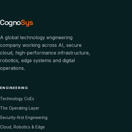
Cogno
Sys
A global technology engineering
company working across AI, secure
cloud, high-performance infrastructure,
robotics, edge systems and digital
operations.
ENGINEERING
Technology CoEs
The Operating Layer
Security-first Engineering
Cloud, Robotics & Edge