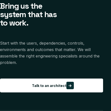
Bring us the
system that has
to work.
Start with the users, dependencies, controls,
environments and outcomes that matter. We will
assemble the right engineering specialists around the
problem.
→
Talk to an architect