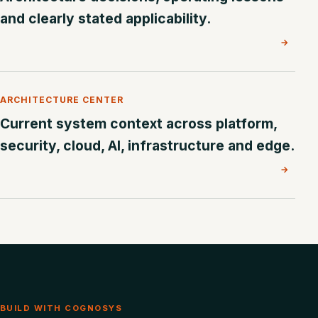
and clearly stated applicability.
→
ARCHITECTURE CENTER
Current system context across platform,
security, cloud, AI, infrastructure and edge.
→
BUILD WITH COGNOSYS