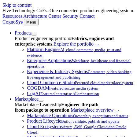
Skip to content
Five Technology CoEs. One connected product-engineering system.
Resources
Architecture Center
Security
Contact
Cogno
Sys
Menu
Products
Product engineering portfolio
Fabrics, engines and
enterprise systems.
Explore the portfolio
→
Platform Engines
AI, cloud commerce, media, trust and
evidence
Enterprise Applications
Workforce, healthcare and financial
operations
Experience & Industry Systems
Commerce, video banking,
live engagement and publishing
Cloud Commerce Studio
Featured cloud marketplace system
COGDAM
Featured secure media system
CogAI
Featured enterprise AI orchestration
Marketplace
Marketplace Leadership
Engineer the path
from package to operation.
Marketplace overview
→
Marketplace Operations
Ownership, exceptions and status
Product Lifecycle
Build, validate, publish and update
Cloud Ecosystems
Azure, AWS, Google Cloud and Oracle
Cloud