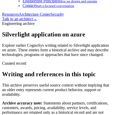
Engineering Principles
How we design and operate
Contact
Start a focused conversation
Resources
Architecture Center
Security
Talk to an architect
→
Engineering archive
Silverlight application on azure
Explore earlier CognoSys writing related to Silverlight application
on azure. These entries form a historical archive and may describe
technologies, programs or approaches that have since changed.
Curated record
Writing and references in this topic
This archive preserves useful source context without implying that
an older entry represents current product behavior, support or
availability.
Archive accuracy note:
Statements about partners, certifications,
customers, awards, pricing, availability, service levels, and
performance are retained only as a historical record and are not