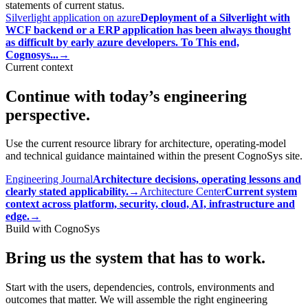
statements of current status.
Silverlight application on azure
Deployment of a Silverlight with
WCF backend or a ERP application has been always thought
as difficult by early azure developers. To This end,
Cognosys...
→
Current context
Continue with today’s engineering
perspective.
Use the current resource library for architecture, operating-model
and technical guidance maintained within the present CognoSys site.
Engineering Journal
Architecture decisions, operating lessons and
clearly stated applicability.
→
Architecture Center
Current system
context across platform, security, cloud, AI, infrastructure and
edge.
→
Build with CognoSys
Bring us the system that has to work.
Start with the users, dependencies, controls, environments and
outcomes that matter. We will assemble the right engineering