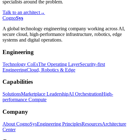
specialists around the problem.
Talk to an architect
→
Cogno
Sys
A global technology engineering company working across AI,
secure cloud, high-performance infrastructure, robotics, edge
systems and digital operations.
Engineering
Technology CoEs
The Operating Layer
Security-first
Engineering
Cloud, Robotics & Edge
Capabilities
Solutions
Marketplace Leadership
AI Orchestration
High-
performance Compute
Company
About CognoSys
Engineering Principles
Resources
Architecture
Center