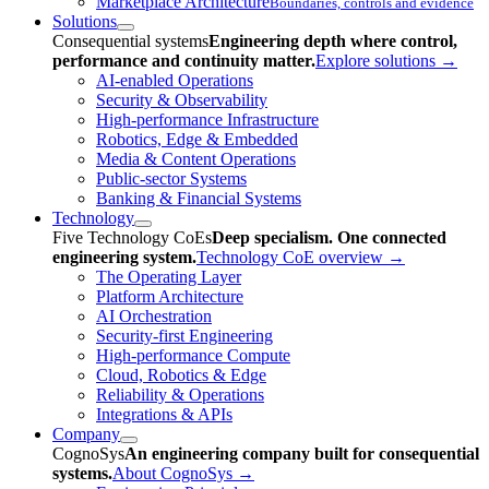
Marketplace Architecture
Boundaries, controls and evidence
Solutions
Consequential systems
Engineering depth where control,
performance and continuity matter.
Explore solutions
→
AI-enabled Operations
Security & Observability
High-performance Infrastructure
Robotics, Edge & Embedded
Media & Content Operations
Public-sector Systems
Banking & Financial Systems
Technology
Five Technology CoEs
Deep specialism. One connected
engineering system.
Technology CoE overview
→
The Operating Layer
Platform Architecture
AI Orchestration
Security-first Engineering
High-performance Compute
Cloud, Robotics & Edge
Reliability & Operations
Integrations & APIs
Company
CognoSys
An engineering company built for consequential
systems.
About CognoSys
→