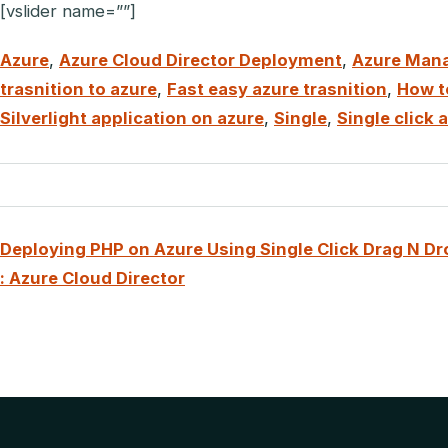
[vslider name=””]
Azure
,
Azure Cloud Director Deployment
,
Azure Man
trasnition to azure
,
Fast easy azure trasnition
,
How to
Silverlight application on azure
,
Single
,
Single click
Deploying PHP on Azure Using Single Click Drag N Dr
: Azure Cloud Director