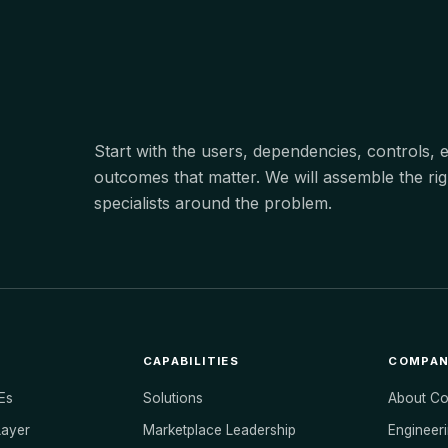
Start with the users, dependencies, controls,
outcomes that matter. We will assemble the rig
specialists around the problem.
CAPABILITIES
COMPA
Es
Solutions
About C
Layer
Marketplace Leadership
Engineeri