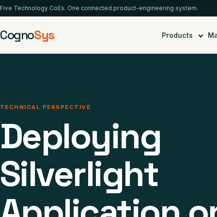
Five Technology CoEs. One connected product-engineering system.
Cogno
Sys
Products
Ma
TECHNICAL PERSPECTIVE
Deploying
Silverlight
Application o