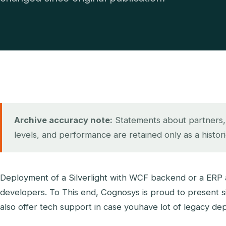
Archive accuracy note:
Statements about partners, ce
levels, and performance are retained only as a histor
Deployment of a Silverlight with WCF backend or a ERP ap
developers. To This end, Cognosys is proud to present si
also offer tech support in case youhave lot of legacy de