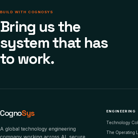
BUILD WITH COGNOSYS
Bring us the
system that has
to work.
Cogno
Sys
ENGINEERING
Technology Co
A global technology engineering
The Operating 
company working across AI, secure