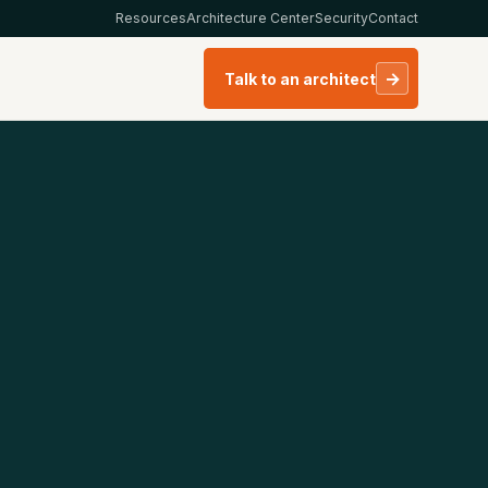
Resources
Architecture Center
Security
Contact
→
Talk to an architect