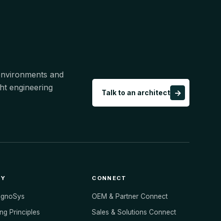
 environments and
ht engineering
→
Talk to an architect
NY
CONNECT
ognoSys
OEM & Partner Connect
ng Principles
Sales & Solutions Connect