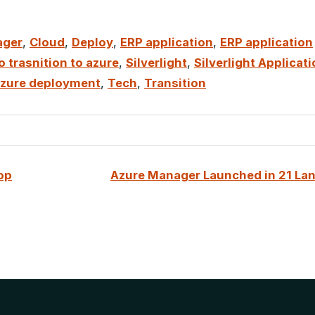
ager
,
Cloud
,
Deploy
,
ERP application
,
ERP application
 trasnition to azure
,
Silverlight
,
Silverlight Applicat
 azure deployment
,
Tech
,
Transition
op
Azure Manager Launched in 21 La