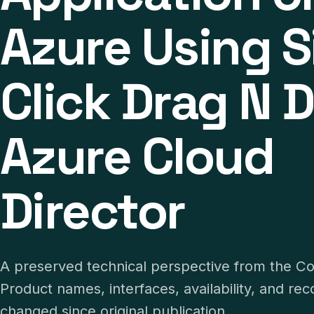
Azure Using S
Click Drag N D
Azure Cloud
Director
A preserved technical perspective from the C
Product names, interfaces, availability, and 
changed since original publication.