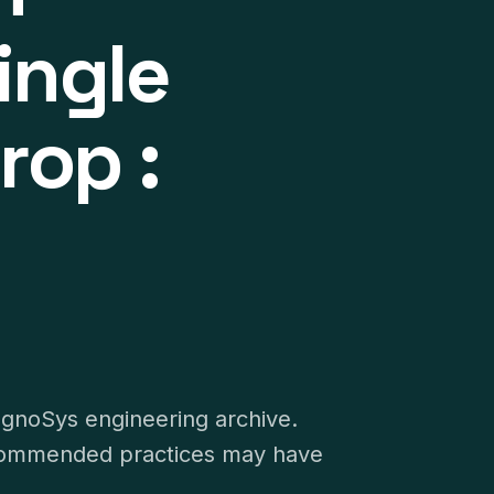
ingle
rop :
ognoSys engineering archive.
recommended practices may have