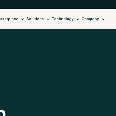
rketplace
Solutions
Technology
Company
n