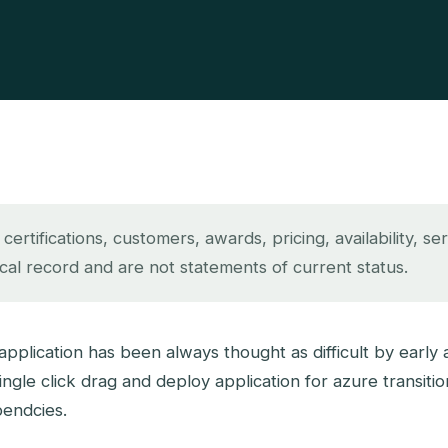
rtifications, customers, awards, pricing, availability, se
ical record and are not statements of current status.
plication has been always thought as difficult by early 
ngle click drag and deploy application for azure transiti
pendcies.