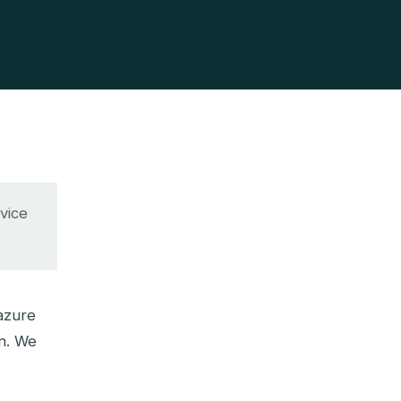
rvice
azure
on. We