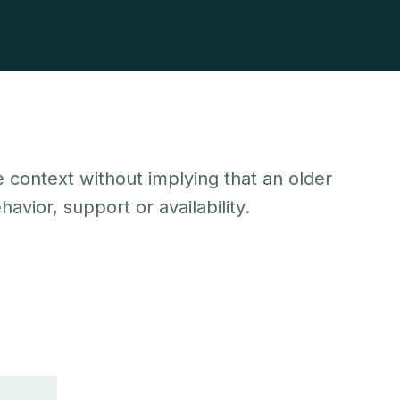
 context without implying that an older
avior, support or availability.