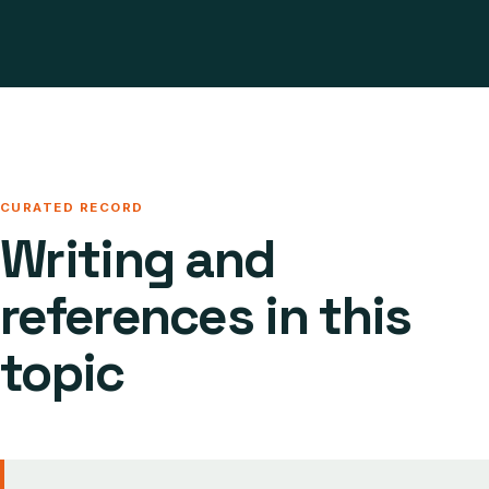
CURATED RECORD
Writing and
references in this
topic