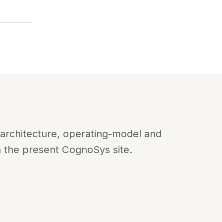
 architecture, operating-model and
n the present CognoSys site.