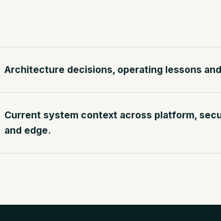
Architecture decisions, operating lessons and 
Current system context across platform, securi
and edge.