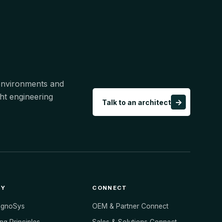
 environments and
ht engineering
→
Talk to an architect
NY
CONNECT
ognoSys
OEM & Partner Connect