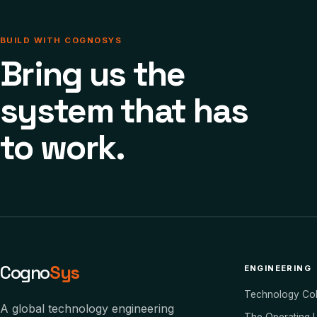
BUILD WITH COGNOSYS
Bring us the
system that has
to work.
Cogno
Sys
ENGINEERING
Technology Co
A global technology engineering