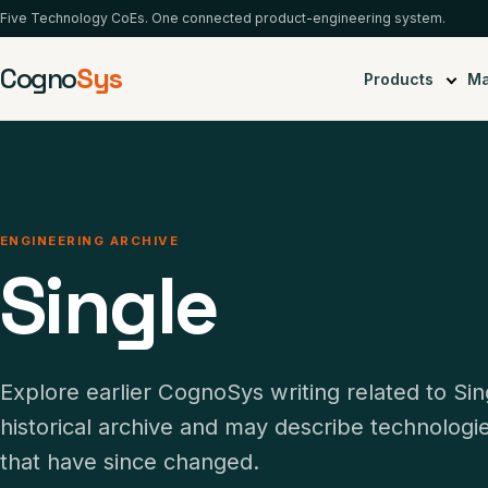
Five Technology CoEs. One connected product-engineering system.
Cogno
Sys
Products
Ma
ENGINEERING ARCHIVE
Single
Explore earlier CognoSys writing related to Sin
historical archive and may describe technolog
that have since changed.