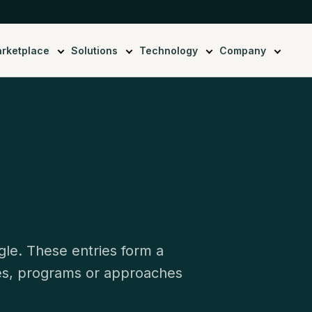
rketplace
Solutions
Technology
Company
gle. These entries form a
ies, programs or approaches