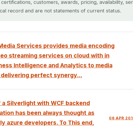
rtifications, customers, awards, pricing, availability, se
ical record and are not statements of current status.
edia Services provides media encoding
deo streaming services on cloud with in
ess Intelligence and Analytics to media
 delivering perfect synergy...
 a Silverlight with WCF backend
cation has been always thought as
06 APR 20
rly azure developers. To This end,