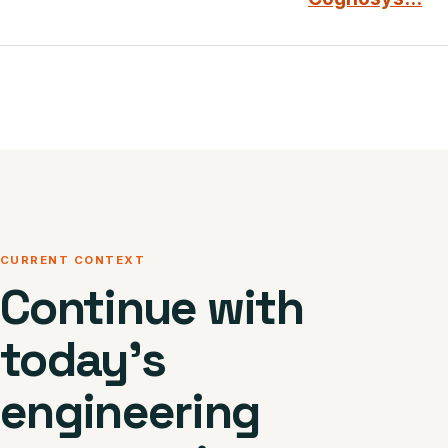
CURRENT CONTEXT
Continue with
today’s
engineering