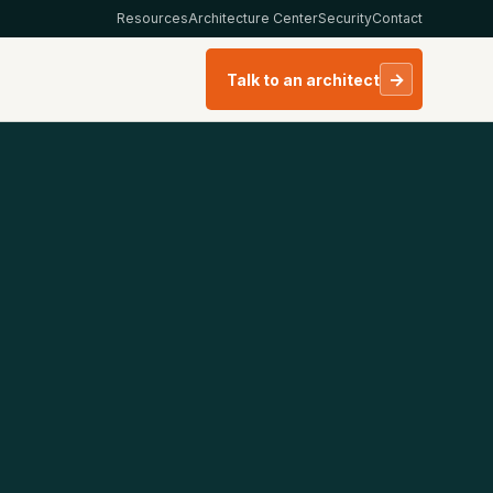
Resources
Architecture Center
Security
Contact
→
Talk to an architect