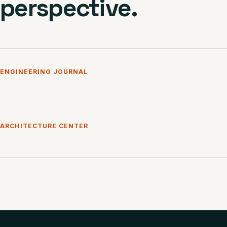
perspective.
ENGINEERING JOURNAL
ARCHITECTURE CENTER