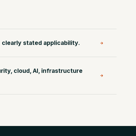
clearly stated applicability.
→
ty, cloud, AI, infrastructure
→