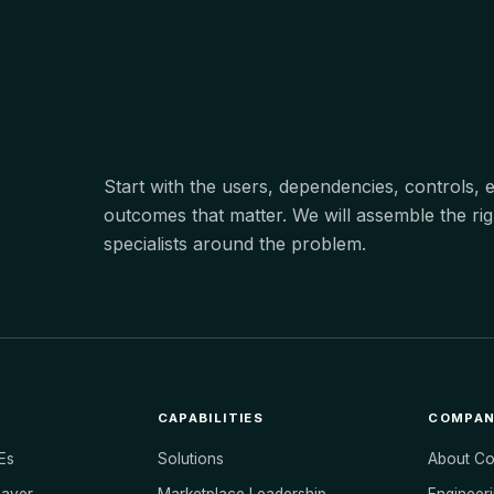
Start with the users, dependencies, controls,
outcomes that matter. We will assemble the rig
specialists around the problem.
CAPABILITIES
COMPA
Es
Solutions
About C