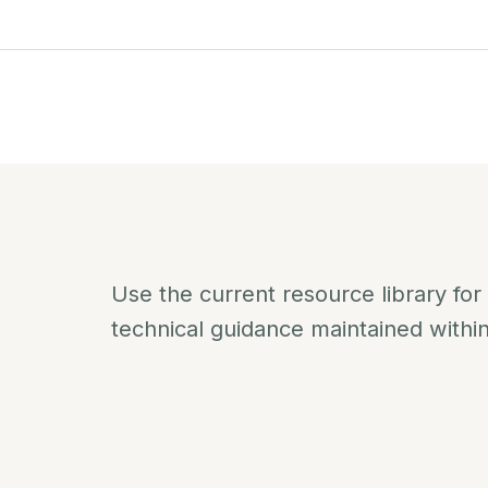
Use the current resource library for
technical guidance maintained withi