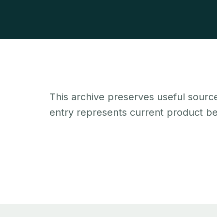
This archive preserves useful source
entry represents current product beh