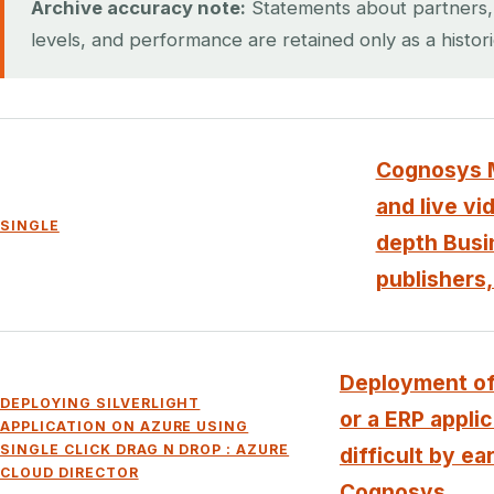
Archive accuracy note:
Statements about partners, ce
levels, and performance are retained only as a histor
Cognosys M
and live vi
SINGLE
depth Busin
publishers,
Deployment of
DEPLOYING SILVERLIGHT
or a ERP appli
APPLICATION ON AZURE USING
SINGLE CLICK DRAG N DROP : AZURE
difficult by ea
CLOUD DIRECTOR
Cognosys...