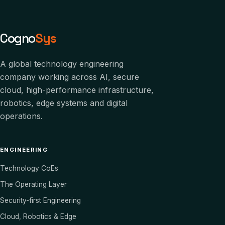
Cogno
Sys
A global technology engineering
company working across AI, secure
cloud, high-performance infrastructure,
robotics, edge systems and digital
operations.
ENGINEERING
Technology CoEs
The Operating Layer
Security-first Engineering
Cloud, Robotics & Edge