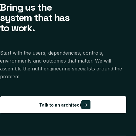
Bring us the
system that has
to work.
Start with the users, dependencies, controls,
environments and outcomes that matter. We will
assemble the right engineering specialists around the
problem.
→
Talk to an architect