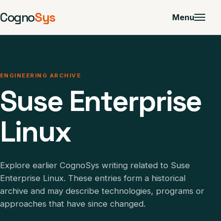
Cogno
Sys
Menu
ENGINEERING ARCHIVE
Suse Enterprise
Linux
Explore earlier CognoSys writing related to Suse
Enterprise Linux. These entries form a historical
archive and may describe technologies, programs or
approaches that have since changed.