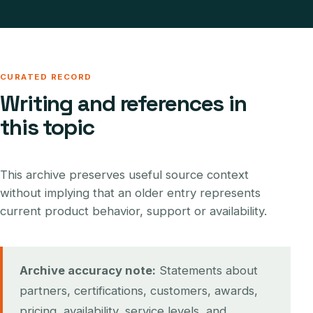
CURATED RECORD
Writing and references in
this topic
This archive preserves useful source context
without implying that an older entry represents
current product behavior, support or availability.
Archive accuracy note:
Statements about
partners, certifications, customers, awards,
pricing, availability, service levels, and