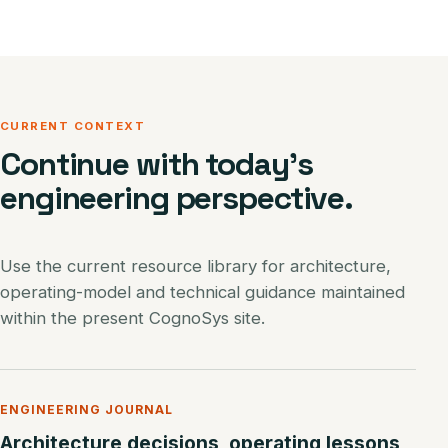
CURRENT CONTEXT
Continue with today’s
engineering perspective.
Use the current resource library for architecture,
operating-model and technical guidance maintained
within the present CognoSys site.
ENGINEERING JOURNAL
Architecture decisions, operating lessons