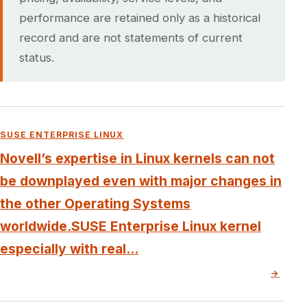
performance are retained only as a historical
record and are not statements of current
status.
SUSE ENTERPRISE LINUX
Novell’s expertise in Linux kernels can not
be downplayed even with major changes in
the other Operating Systems
worldwide.SUSE Enterprise Linux kernel
especially with real...
→