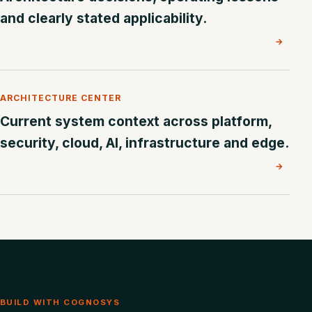
and clearly stated applicability.
→
ARCHITECTURE CENTER
Current system context across platform,
security, cloud, AI, infrastructure and edge.
→
BUILD WITH COGNOSYS