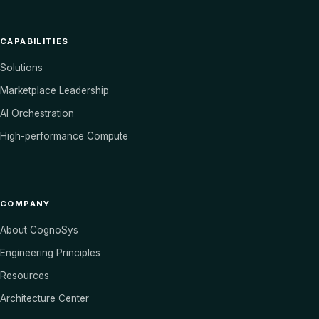
CAPABILITIES
Solutions
Marketplace Leadership
AI Orchestration
High-performance Compute
COMPANY
About CognoSys
Engineering Principles
Resources
Architecture Center