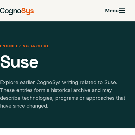
Cogno
Sys
Menu
ENGINEERING ARCHIVE
Suse
Explore earlier CognoSys writing related to Suse.
These entries form a historical archive and may
describe technologies, programs or approaches that
have since changed.