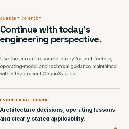
CURRENT CONTEXT
Continue with today’s
engineering perspective.
Use the current resource library for architecture,
operating-model and technical guidance maintained
within the present CognoSys site.
ENGINEERING JOURNAL
Architecture decisions, operating lessons
and clearly stated applicability.
→