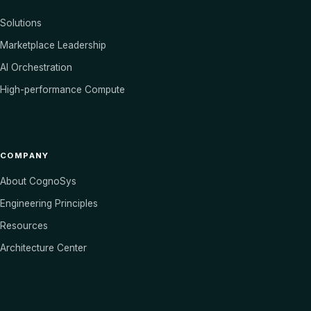
Solutions
Marketplace Leadership
AI Orchestration
High-performance Compute
COMPANY
About CognoSys
Engineering Principles
Resources
Architecture Center