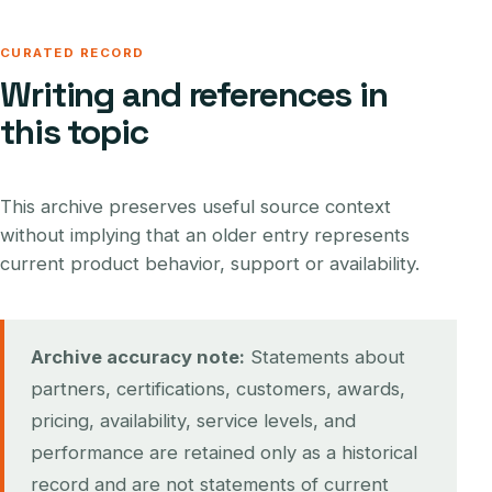
CURATED RECORD
Writing and references in
this topic
This archive preserves useful source context
without implying that an older entry represents
current product behavior, support or availability.
Archive accuracy note:
Statements about
partners, certifications, customers, awards,
pricing, availability, service levels, and
performance are retained only as a historical
record and are not statements of current