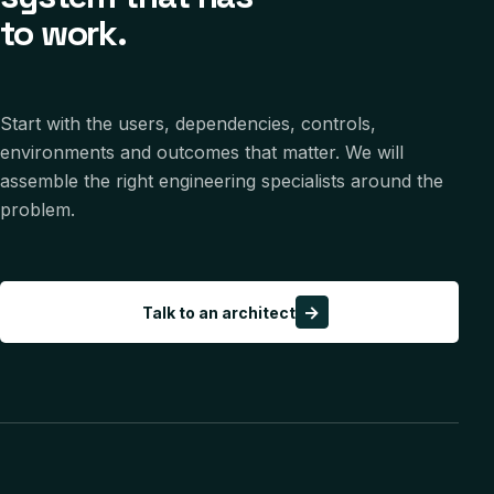
to work.
Start with the users, dependencies, controls,
environments and outcomes that matter. We will
assemble the right engineering specialists around the
problem.
→
Talk to an architect