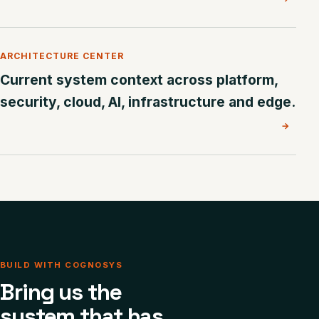
ARCHITECTURE CENTER
Current system context across platform,
security, cloud, AI, infrastructure and edge.
→
BUILD WITH COGNOSYS
Bring us the
system that has