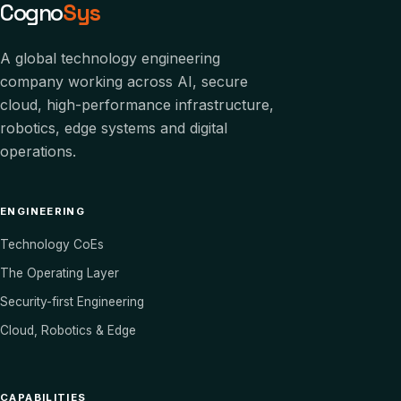
Cogno
Sys
A global technology engineering
company working across AI, secure
cloud, high-performance infrastructure,
robotics, edge systems and digital
operations.
ENGINEERING
Technology CoEs
The Operating Layer
Security-first Engineering
Cloud, Robotics & Edge
CAPABILITIES