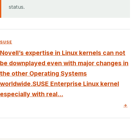
status.
SUSE
Novell’s expertise in Linux kernels can not
be downplayed even with major changes in
the other Operating Systems
worldwide.SUSE Enterprise Linux kernel
especially with real...
→