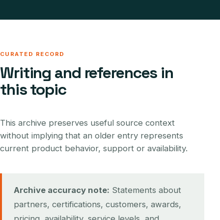
CURATED RECORD
Writing and references in
this topic
This archive preserves useful source context
without implying that an older entry represents
current product behavior, support or availability.
Archive accuracy note:
Statements about
partners, certifications, customers, awards,
pricing, availability, service levels, and