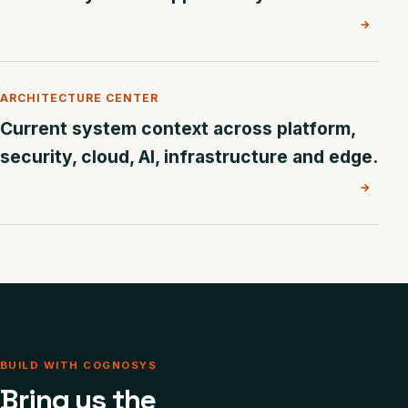
→
ARCHITECTURE CENTER
Current system context across platform,
security, cloud, AI, infrastructure and edge.
→
BUILD WITH COGNOSYS
Bring us the