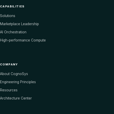
CAPABILITIES
Solutions
Marketplace Leadership
AI Orchestration
High-performance Compute
COMPANY
About CognoSys
Engineering Principles
Resources
Architecture Center