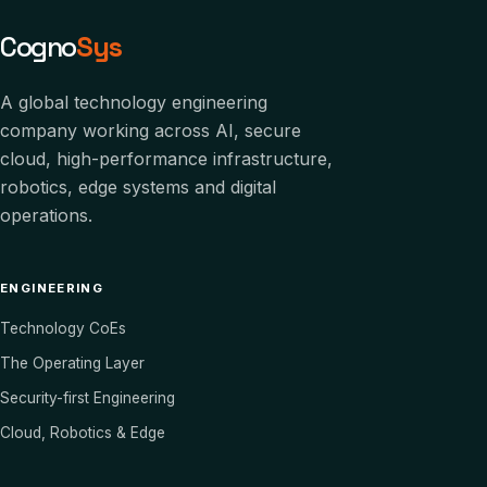
Cogno
Sys
A global technology engineering
company working across AI, secure
cloud, high-performance infrastructure,
robotics, edge systems and digital
operations.
ENGINEERING
Technology CoEs
The Operating Layer
Security-first Engineering
Cloud, Robotics & Edge