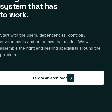
system that has
to work.
Start with the users, dependencies, controls,
environments and outcomes that matter. We will
assemble the right engineering specialists around the
problem.
→
Talk to an architect