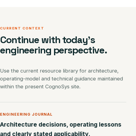
CURRENT CONTEXT
Continue with today’s
engineering perspective.
Use the current resource library for architecture,
operating-model and technical guidance maintained
within the present CognoSys site.
ENGINEERING JOURNAL
Architecture decisions, operating lessons
and clearly stated applicability.