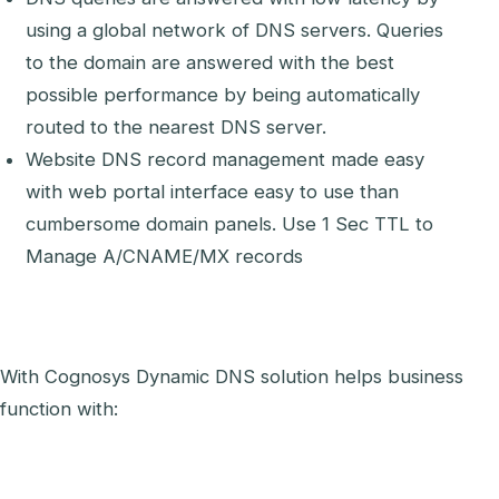
using a global network of DNS servers. Queries
to the domain are answered with the best
possible performance by being automatically
routed to the nearest DNS server.
Website DNS record management made easy
with web portal interface easy to use than
cumbersome domain panels. Use 1 Sec TTL to
Manage A/CNAME/MX records
With Cognosys Dynamic DNS solution helps business
function with: