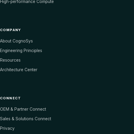
High-performance Compute
COMPANY
About CognoSys
Engineering Principles
Resources
Architecture Center
CONNECT
OEM & Partner Connect
Sales & Solutions Connect
Privacy