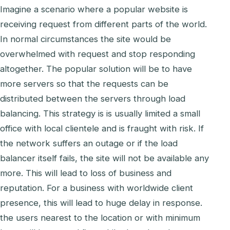
Imagine a scenario where a popular website is
receiving request from different parts of the world.
In normal circumstances the site would be
overwhelmed with request and stop responding
altogether. The popular solution will be to have
more servers so that the requests can be
distributed between the servers through load
balancing. This strategy is is usually limited a small
office with local clientele and is fraught with risk. If
the network suffers an outage or if the load
balancer itself fails, the site will not be available any
more. This will lead to loss of business and
reputation. For a business with worldwide client
presence, this will lead to huge delay in response.
the users nearest to the location or with minimum