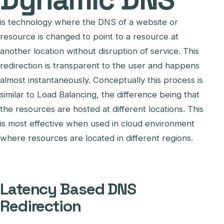
is technology where the DNS of a website or
resource is changed to point to a resource at
another location without disruption of service. This
redirection is transparent to the user and happens
almost instantaneously. Conceptually this process is
similar to Load Balancing, the difference being that
the resources are hosted at different locations. This
is most effective when used in cloud environment
where resources are located in different regions.
Latency Based DNS
Redirection