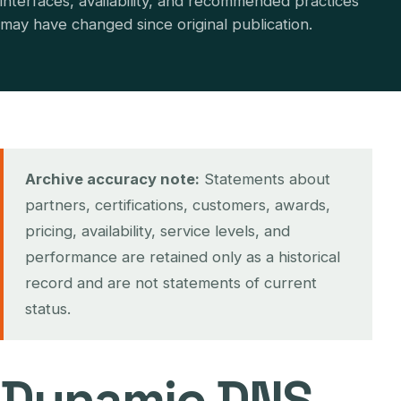
interfaces, availability, and recommended practices
may have changed since original publication.
Archive accuracy note:
Statements about
partners, certifications, customers, awards,
pricing, availability, service levels, and
performance are retained only as a historical
record and are not statements of current
status.
Dynamic DNS