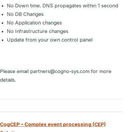
No Down time. DNS propagates within 1 second
No DB Changes
No Application changes
No Infrastructure changes
Update from your own control panel
Please email partners@cogno-sys.com for more
details.
CogCEP – Complex event processing (CEP)