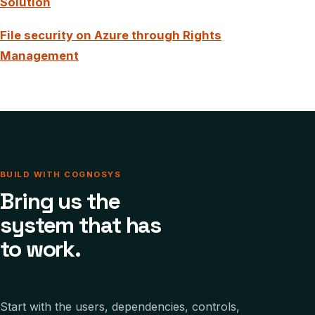
Solution
File security on Azure through Rights
Management
BUILD WITH COGNOSYS
Bring us the
system that has
to work.
Start with the users, dependencies, controls,