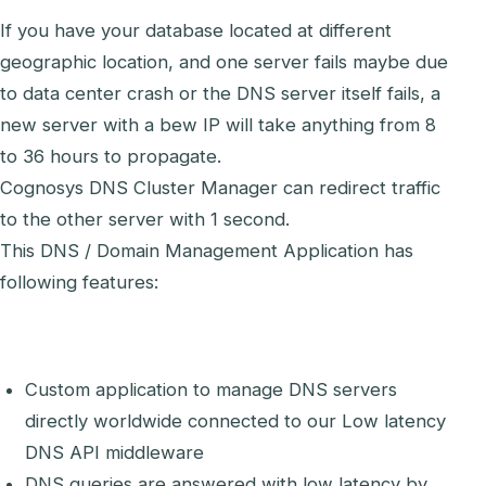
If you have your database located at different
geographic location, and one server fails maybe due
to data center crash or the DNS server itself fails, a
new server with a bew IP will take anything from 8
to 36 hours to propagate.
Cognosys DNS Cluster Manager can redirect traffic
to the other server with 1 second.
This DNS / Domain Management Application has
following features:
Custom application to manage DNS servers
directly worldwide connected to our Low latency
DNS API middleware
DNS queries are answered with low latency by