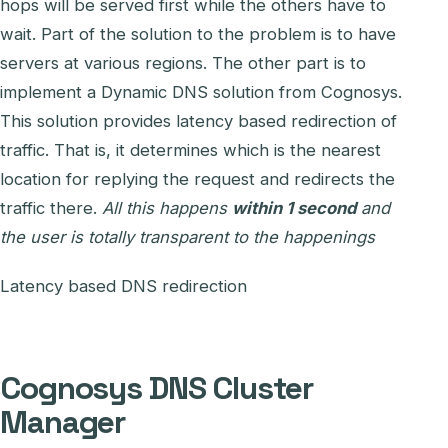
hops will be served first while the others have to
wait. Part of the solution to the problem is to have
servers at various regions. The other part is to
implement a Dynamic DNS solution from Cognosys.
This solution provides latency based redirection of
traffic. That is, it determines which is the nearest
location for replying the request and redirects the
traffic there.
All this happens
within 1 second
and
the user is totally transparent to the happenings
Latency based DNS redirection
Cognosys DNS Cluster
Manager