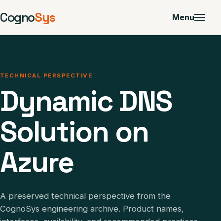
Cogno
Sys
Menu
TECHNICAL PERSPECTIVE
Dynamic DNS
Solution on
Azure
A preserved technical perspective from the
CognoSys engineering archive. Product names,