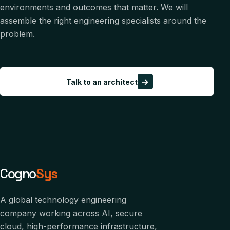
environments and outcomes that matter. We will
assemble the right engineering specialists around the
problem.
→
Talk to an architect
Cogno
Sys
A global technology engineering
company working across AI, secure
cloud, high-performance infrastructure,