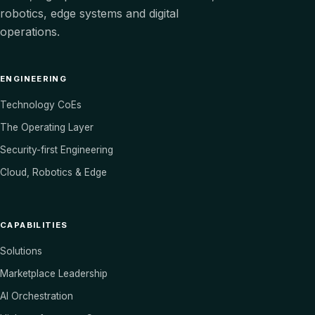
robotics, edge systems and digital
operations.
ENGINEERING
Technology CoEs
The Operating Layer
Security-first Engineering
Cloud, Robotics & Edge
CAPABILITIES
Solutions
Marketplace Leadership
AI Orchestration