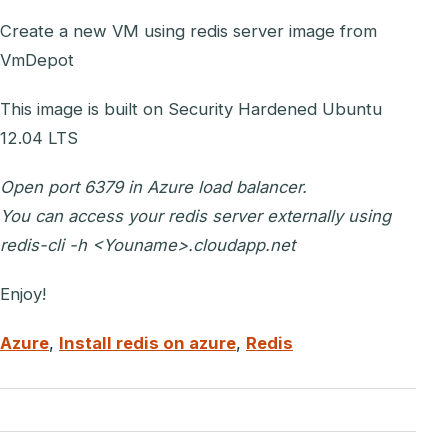
Create a new VM using redis server image from
VmDepot
This image is built on Security Hardened Ubuntu
12.04 LTS
Open port 6379 in Azure load balancer.
You can access your redis server externally using
redis-cli -h <Youname>.cloudapp.net
Enjoy!
Azure
,
Install redis on azure
,
Redis