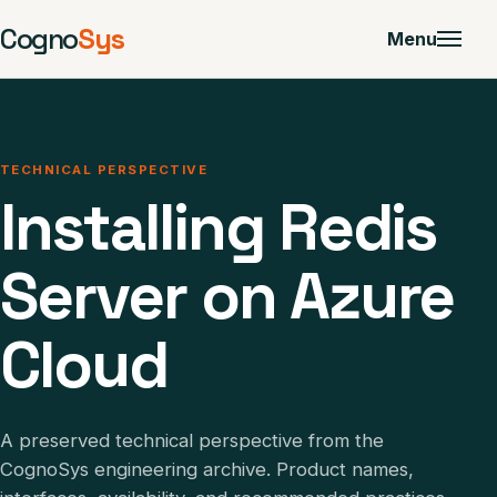
Cogno
Sys
Menu
TECHNICAL PERSPECTIVE
Installing Redis
Server on Azure
Cloud
A preserved technical perspective from the
CognoSys engineering archive. Product names,