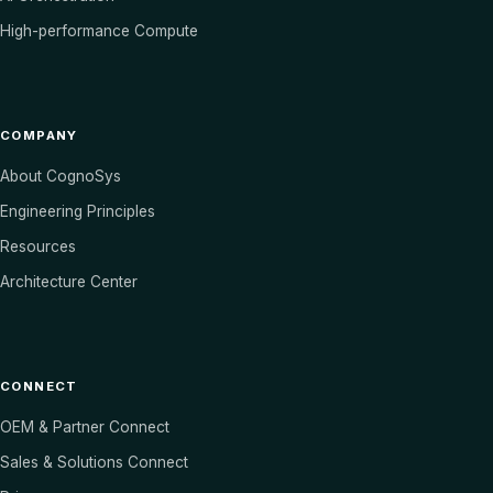
High-performance Compute
COMPANY
About CognoSys
Engineering Principles
Resources
Architecture Center
CONNECT
OEM & Partner Connect
Sales & Solutions Connect