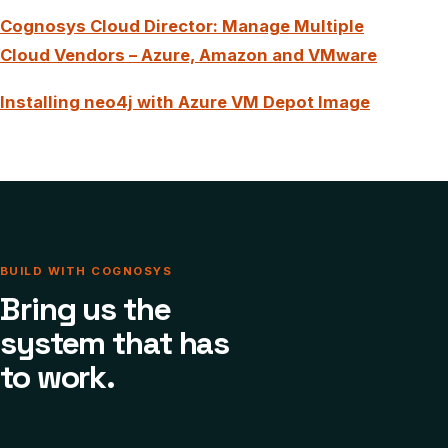
Cognosys Cloud Director: Manage Multiple
Cloud Vendors – Azure, Amazon and VMware
Installing neo4j with Azure VM Depot Image
BUILD WITH COGNOSYS
Bring us the
system that has
to work.