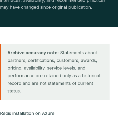
interfaces, availability, and recommended practices
may have changed since original publication.
Archive accuracy note:
Statements about
partners, certifications, customers, awards,
pricing, availability, service levels, and
performance are retained only as a historical
record and are not statements of current
status.
Redis installation on Azure