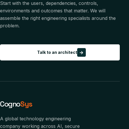
Start with the users, dependencies, controls,
environments and outcomes that matter. We will
assemble the right engineering specialists around the
problem.
→
Talk to an architect
Cogno
Sys
A global technology engineering
company working across AI, secure