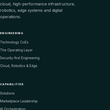
cloud, high-performance infrastructure,
robotics, edge systems and digital
operations.
ENGINEERING
Technology CoEs
The Operating Layer
Security-first Engineering
Cloud, Robotics & Edge
CAPABILITIES
Solutions
Marketplace Leadership
AI Orchestration