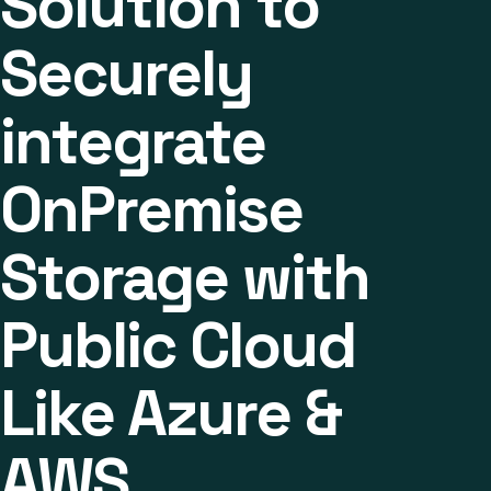
Solution to
Securely
integrate
OnPremise
Storage with
Public Cloud
Like Azure &
AWS