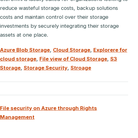
reduce wasteful storage costs, backup solutions
costs and maintain control over their storage
investments by securely integrating their storage
assets at one place.
Azure Blob Storage
,
Cloud Storage
,
Explorere for
cloud storage
,
File view of Cloud Storage
,
S3
Storage
,
Storage Security
,
Stroage
File security on Azure through Rights
Management