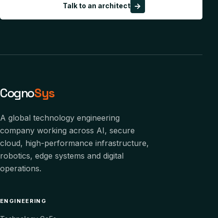
→
Talk to an architect
Cogno
Sys
A global technology engineering
company working across AI, secure
cloud, high-performance infrastructure,
robotics, edge systems and digital
operations.
ENGINEERING