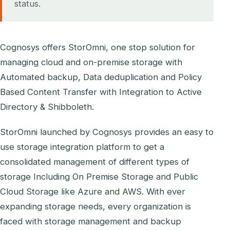
status.
Cognosys offers StorOmni, one stop solution for
managing cloud and on-premise storage with
Automated backup, Data deduplication and Policy
Based Content Transfer with Integration to Active
Directory & Shibboleth.
StorOmni launched by Cognosys provides an easy to
use storage integration platform to get a
consolidated management of different types of
storage Including On Premise Storage and Public
Cloud Storage like Azure and AWS. With ever
expanding storage needs, every organization is
faced with storage management and backup