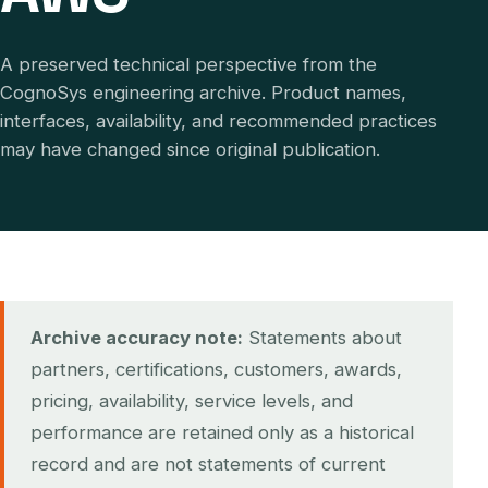
A preserved technical perspective from the
CognoSys engineering archive. Product names,
interfaces, availability, and recommended practices
may have changed since original publication.
Archive accuracy note:
Statements about
partners, certifications, customers, awards,
pricing, availability, service levels, and
performance are retained only as a historical
record and are not statements of current