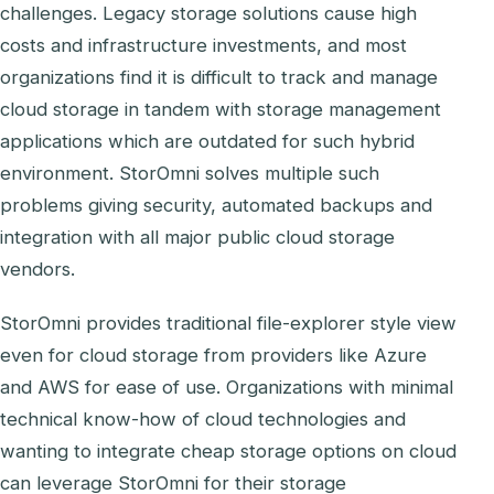
challenges. Legacy storage solutions cause high
costs and infrastructure investments, and most
organizations find it is difficult to track and manage
cloud storage in tandem with storage management
applications which are outdated for such hybrid
environment. StorOmni solves multiple such
problems giving security, automated backups and
integration with all major public cloud storage
vendors.
StorOmni provides traditional file-explorer style view
even for cloud storage from providers like Azure
and AWS for ease of use. Organizations with minimal
technical know-how of cloud technologies and
wanting to integrate cheap storage options on cloud
can leverage StorOmni for their storage