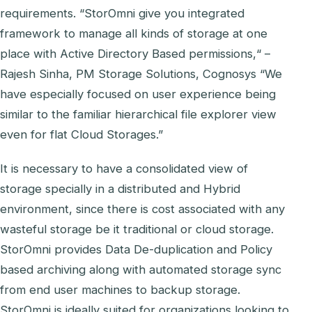
requirements. “StorOmni give you integrated
framework to manage all kinds of storage at one
place with Active Directory Based permissions,“ –
Rajesh Sinha, PM Storage Solutions, Cognosys “We
have especially focused on user experience being
similar to the familiar hierarchical file explorer view
even for flat Cloud Storages.”
It is necessary to have a consolidated view of
storage specially in a distributed and Hybrid
environment, since there is cost associated with any
wasteful storage be it traditional or cloud storage.
StorOmni provides Data De-duplication and Policy
based archiving along with automated storage sync
from end user machines to backup storage.
StorOmni is ideally suited for organizations looking to