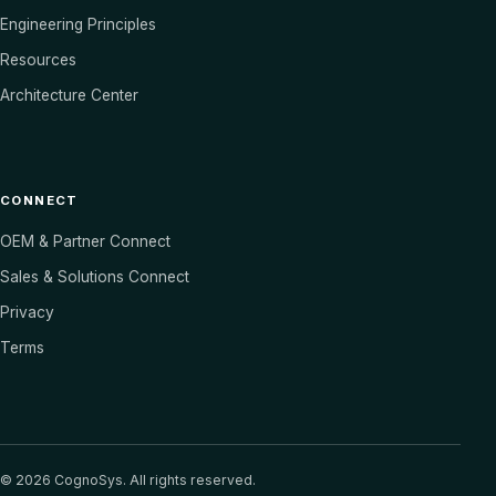
Engineering Principles
Resources
Architecture Center
CONNECT
OEM & Partner Connect
Sales & Solutions Connect
Privacy
Terms
©
2026
CognoSys. All rights reserved.