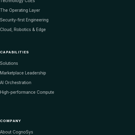
Technology CoEs
The Operating Layer
Security-first Engineering
Cloud, Robotics & Edge
CAPABILITIES
Solutions
Marketplace Leadership
AI Orchestration
High-performance Compute
COMPANY
About CognoSys