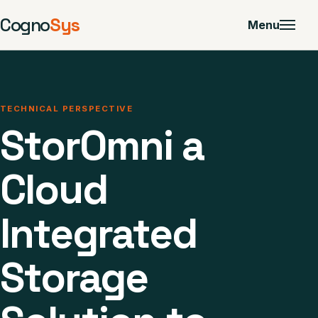
Cogno
Sys
Menu
TECHNICAL PERSPECTIVE
StorOmni a
Cloud
Integrated
Storage