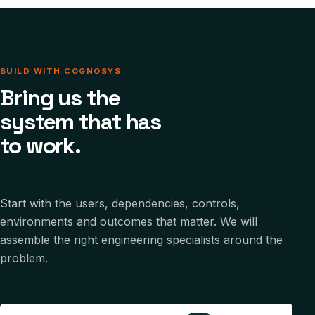
BUILD WITH COGNOSYS
Bring us the
system that has
to work.
Start with the users, dependencies, controls,
environments and outcomes that matter. We will
assemble the right engineering specialists around the
problem.